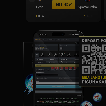
Previous
BET NOW
SK Sturm
Sparta Praha
Fenerbahce
Graz
-1
0.96
-0.5
0.95
0.5
0.87