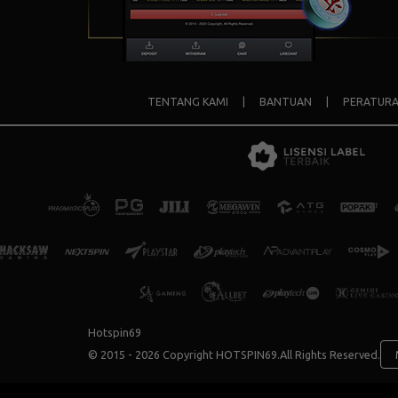
TENTANG KAMI
|
BANTUAN
|
PERATUR
Hotspin69
© 2015 - 2026 Copyright HOTSPIN69.
All Rights Reserved.