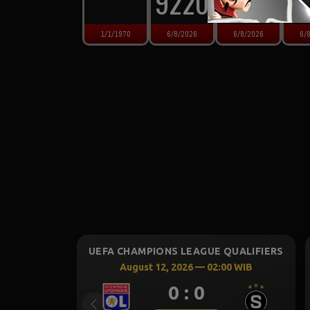
9220
8814
3
1/1/1970
6/8/2026
6/8/2026
6/
E QUALIFIERS
UEFA CHAMPIONS LEAGUE QUALIFIERS
02:00 WIB
August 12, 2026 — 01:30 WIB
0 : 0