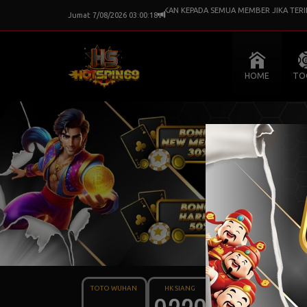
KAMI INFOKAN KEPADA SEMUA MEMBER JIKA TERIND
Jumat 7/08/2026 03:00:19
HOME
TO
TOTO WUHAN
HK SIANG
SG METRO
S