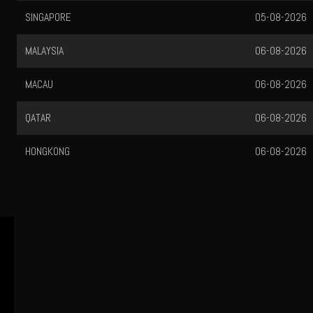
SINGAPORE
05-08-2026
MALAYSIA
06-08-2026
MACAU
06-08-2026
QATAR
06-08-2026
HONGKONG
06-08-2026