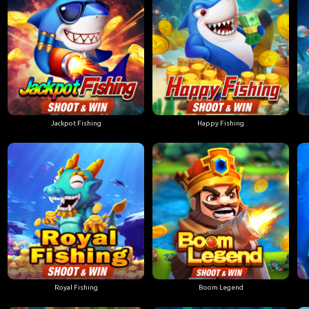
Jackpot Fishing
Happy Fishing
Royal Fishing
Boom Legend