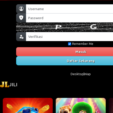
Remember Me
Masuk
Daftar Sekarang
Desktop
Wap
JILI