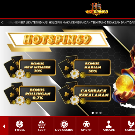
BER JIKA TERINDIKASI HOLDSPIN MAKA KEMENANGAN TERHITUNG TIDAK SAH DAN TIDAK DIBAYARKAN
hx**nb Berhasil Withdraw Rp 8.921.000
TOGEL
SLOT
LIVE CASINO
SPORT
ARCADE
SABU