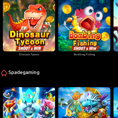
Dinosaur Tycoon
Bombing Fishing
Spadegaming