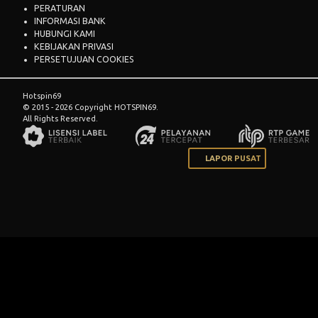
PERATURAN
INFORMASI BANK
HUBUNGI KAMI
KEBIJAKAN PRIVASI
PERSETUJUAN COOKIES
Hotspin69
© 2015 - 2026 Copyright HOTSPIN69.
All Rights Reserved.
LAPOR PUSAT