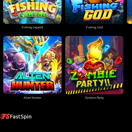
Fishing Legend
Fishing God
Alien Hunter
Zombie Party
FastSpin