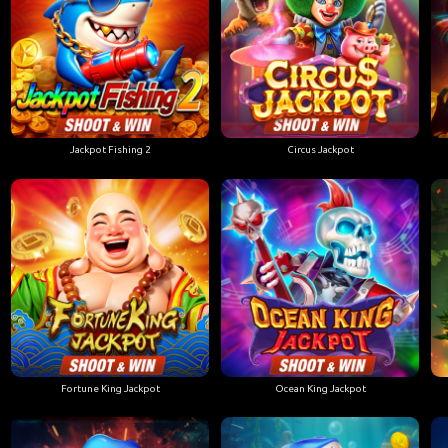
Jackpot Fishing 2
Circus Jackpot
Fortune King Jackpot
Ocean King Jackpot