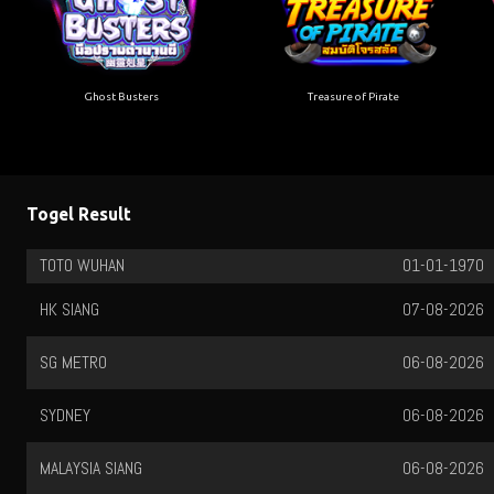
Ghost Busters
Treasure of Pirate
Togel Result
TOTO WUHAN
01-01-1970
HK SIANG
07-08-2026
SG METRO
06-08-2026
SYDNEY
06-08-2026
MALAYSIA SIANG
06-08-2026