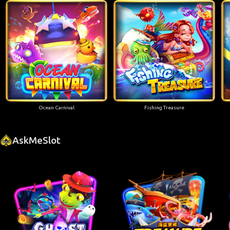
Ocean Carnival
Fishing Treasure
AskMeSlot