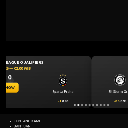
UEFA CHAMPIONS LEAGUE QUALIFIER
August 12, 2026 — 01:30 WIB
0 : 0
Previous
BET NOW
SK Sturm Graz
-0.5
0.95
TENTANG KAMI
BANTUAN