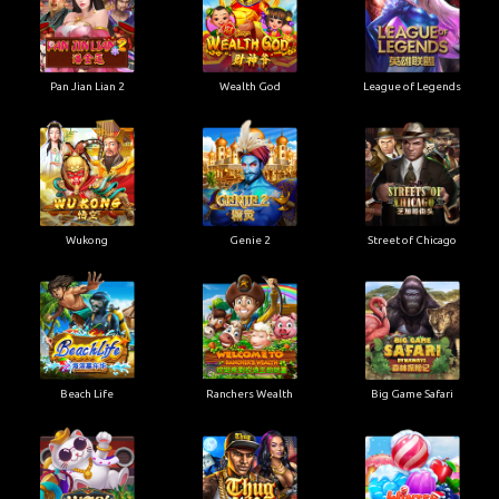
Pan Jian Lian 2
Wealth God
League of Legends
Wukong
Genie 2
Street of Chicago
Beach Life
Ranchers Wealth
Big Game Safari