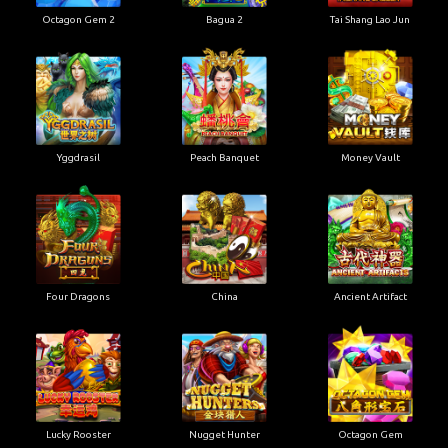
Octagon Gem 2
Bagua 2
Tai Shang Lao Jun
Yggdrasil
Peach Banquet
Money Vault
Four Dragons
China
Ancient Artifact
Lucky Rooster
Nugget Hunter
Octagon Gem