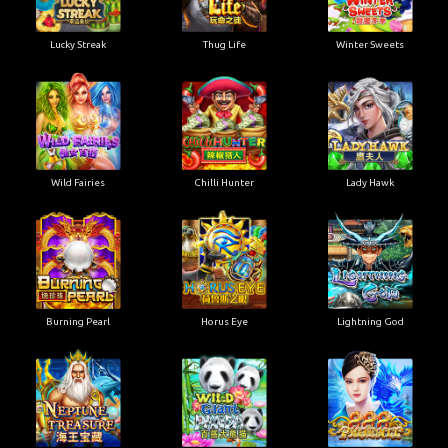
Lucky Streak
Thug Life
Winter Sweets
Wild Fairies
Chilli Hunter
Lady Hawk
Burning Pearl
Horus Eye
Lightning God