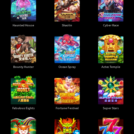
Haunted House
Shaolin
Cyber Race
Bounty Hunter
Ocean Spray
Aztec Temple
Fabulous Eights
Fortune Festival
Super Stars