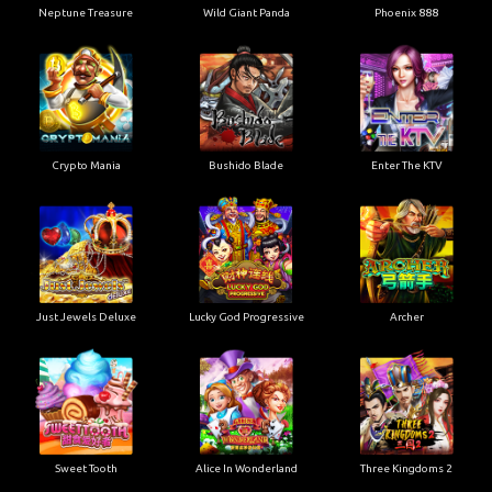
Neptune Treasure
Wild Giant Panda
Phoenix 888
Crypto Mania
Bushido Blade
Enter The KTV
Just Jewels Deluxe
Lucky God Progressive
Archer
Sweet Tooth
Alice In Wonderland
Three Kingdoms 2