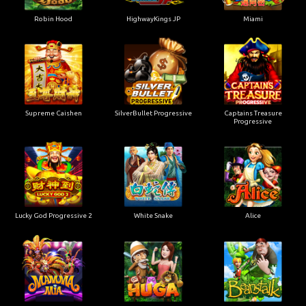
Robin Hood
HighwayKings JP
Miami
Supreme Caishen
SilverBullet Progressive
Captains Treasure
Progressive
Lucky God Progressive 2
White Snake
Alice