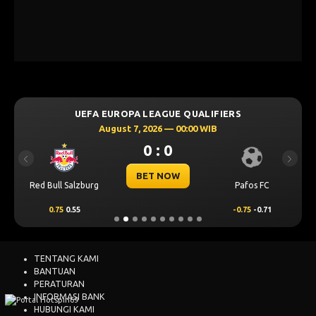
UEFA EUROPA LEAGUE QUALIFIERS
August 7, 2026 — 00:00 WIB
0 : 0
Previous
Next
BET NOW
Red Bull Salzburg
Pafos FC
0.75
0.55
-0.75
-0.71
TENTANG KAMI
BANTUAN
PERATURAN
INFORMASI BANK
HUBUNGI KAMI