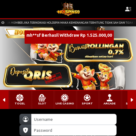
mh**sf Berhasil Withdraw Rp 1.525.000,00
IKASI HOLDSPIN MAKA KEMENANGAN TERHITUNG TIDAK SAH DAN TIDAK DIBAYARKAN
TOGEL
SLOT
LIVE CASINO
SPORT
ARCADE
SABU