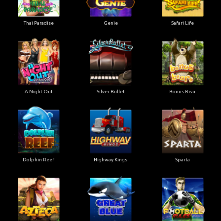
Thai Paradise
Genie
Safari Life
A Night Out
Silver Bullet
Bonus Bear
Dolphin Reef
Highway Kings
Sparta