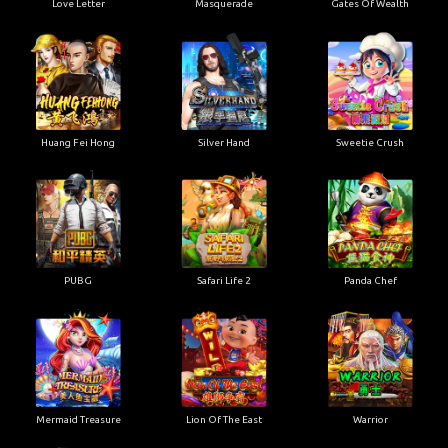
Love Letter
Masquerade
Gates Of Wealth
Huang Fei Hong
Silver Hand
Sweetie Crush
PUBG
Safari Life 2
Panda Chef
Mermaid Treasure
Lion Of The East
Warrior