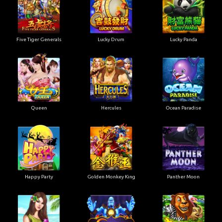
Five Tiger Generals
Lucky Drum
Lucky Panda
Queen
Hercules
Ocean Paradise
Happy Party
Golden Monkey King
Panther Moon