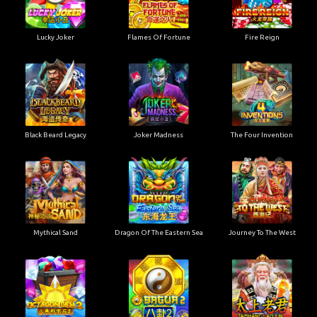
Lucky Joker
Flames Of Fortune
Fire Reign
Black Beard Legacy
Joker Madness
The Four Invention
Mythical Sand
Dragon Of The Eastern Sea
Journey To The West