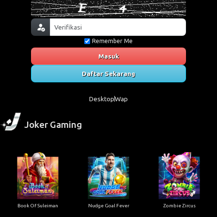
Remember Me
Masuk
Daftar Sekarang
Desktop
Wap
Joker Gaming
Book Of Suleiman
Nudge Goal Fever
Zombie Zircus