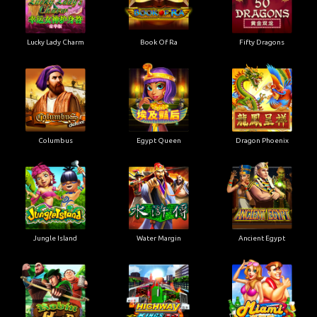
Lucky Lady Charm
Book Of Ra
Fifty Dragons
Columbus
Egypt Queen
Dragon Phoenix
Jungle Island
Water Margin
Ancient Egypt