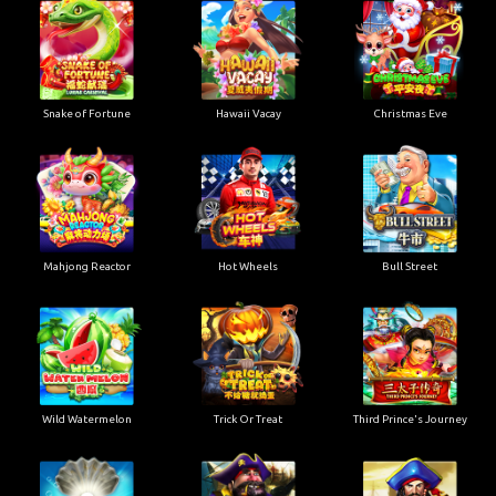
Snake of Fortune
Hawaii Vacay
Christmas Eve
Mahjong Reactor
Hot Wheels
Bull Street
Wild Watermelon
Trick Or Treat
Third Prince's Journey