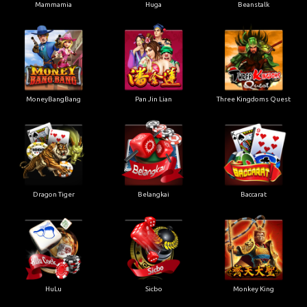
Mammamia
Huga
Beanstalk
MoneyBangBang
Pan Jin Lian
Three Kingdoms Quest
Dragon Tiger
Belangkai
Baccarat
HuLu
Sicbo
Monkey King