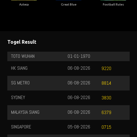
Azteca
Great Blue
Football Rules
Togel Result
TOTO WUHAN
01-01-1970
HK SIANG
06-08-2026
9220
SG METRO
06-08-2026
8814
SYDNEY
06-08-2026
3830
MALAYSIA SIANG
06-08-2026
6379
SINGAPORE
05-08-2026
0715