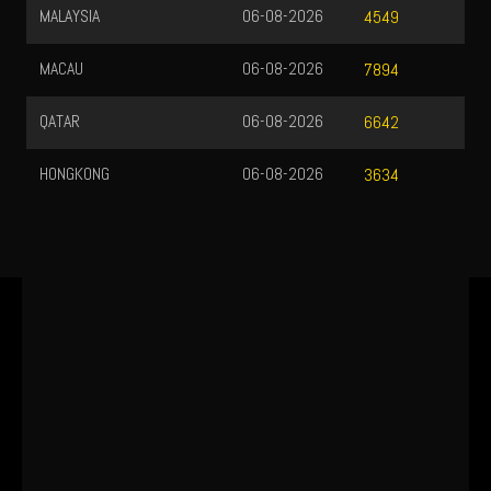
MALAYSIA
06-08-2026
4549
MACAU
06-08-2026
7894
QATAR
06-08-2026
6642
HONGKONG
06-08-2026
3634