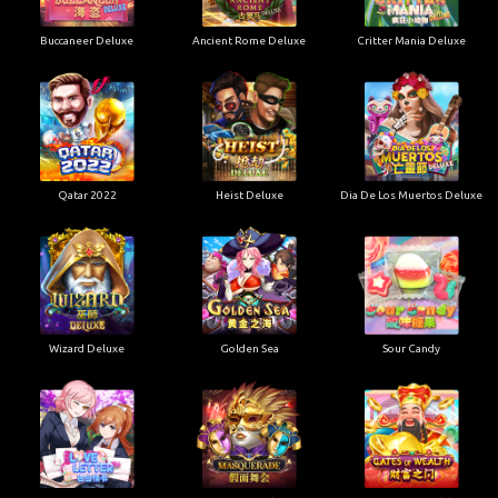
Buccaneer Deluxe
Ancient Rome Deluxe
Critter Mania Deluxe
Qatar 2022
Heist Deluxe
Dia De Los Muertos Deluxe
Wizard Deluxe
Golden Sea
Sour Candy