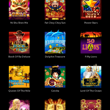
Ni Shu Shen Me
Fat Choy Choy Sun
Power Stars
Book Of Ra Deluxe
Dolphin Treasure
Fifty Lions
Queen Of The Nile
Geisha
Lord Of The Ocean