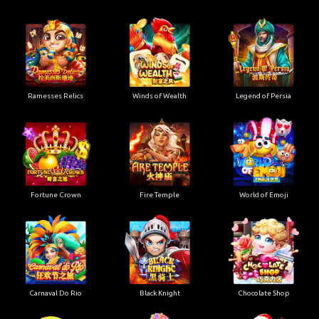
Ramesses Relics
Winds of Wealth
Legend of Persia
Fortune Crown
Fire Temple
World of Emoji
Carnaval Do Rio
Black Knight
Chocolate Shop