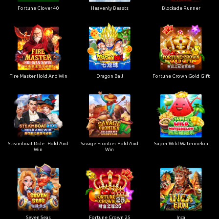
Fortune Clover 40
Heavenly Beasts
Blockade Runner
Fire Master Hold And Win
Dragon Ball
Fortune Crown Gold Gift
Steamboat Ride : Hold And
Savage Frontier Hold And
Super Wild Watermelon
Win
Win
Seven Seas
Fortune Crown 25
Inca