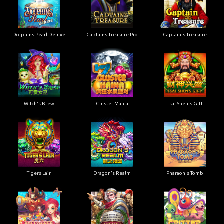
Dolphins Pearl Deluxe
Captains Treasure Pro
Captain's Treasure
Witch's Brew
Cluster Mania
Tsai Shen's Gift
Tigers Lair
Dragon's Realm
Pharaoh's Tomb