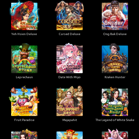
Yeh Hsien Deluxe
Cursed Deluxe
Ong Bak Deluxe
Leprechaun
Date With Miyo
Kraken Hunter
Fruit Paradise
Majapahit
The Legend of White Snake