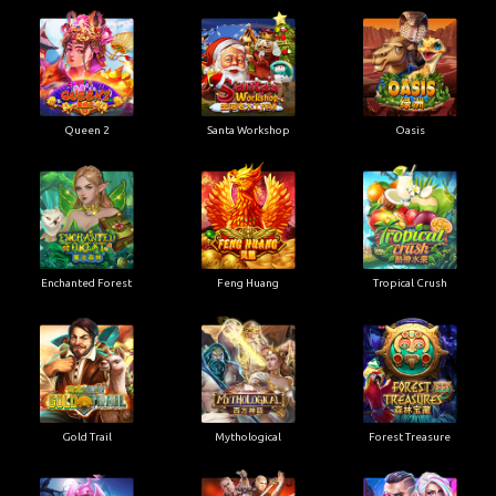
Queen 2
Santa Workshop
Oasis
Enchanted Forest
Feng Huang
Tropical Crush
Gold Trail
Mythological
Forest Treasure