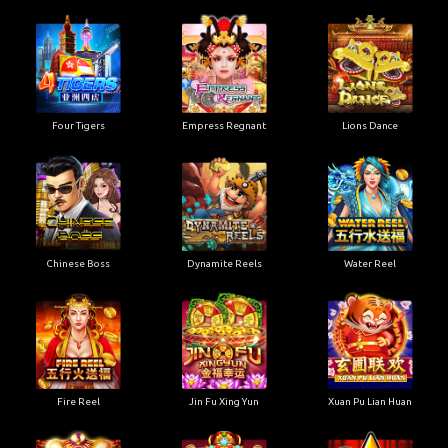
Four Tigers
Empress Regnant
Lions Dance
Chinese Boss
Dynamite Reels
Water Reel
Fire Reel
Jin Fu Xing Yun
Xuan Pu Lian Huan