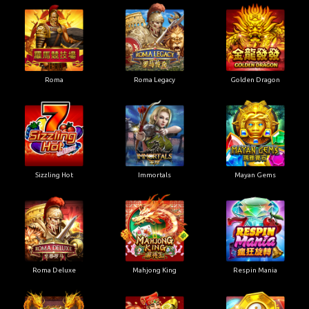
Roma
Roma Legacy
Golden Dragon
Sizzling Hot
Immortals
Mayan Gems
Roma Deluxe
Mahjong King
Respin Mania