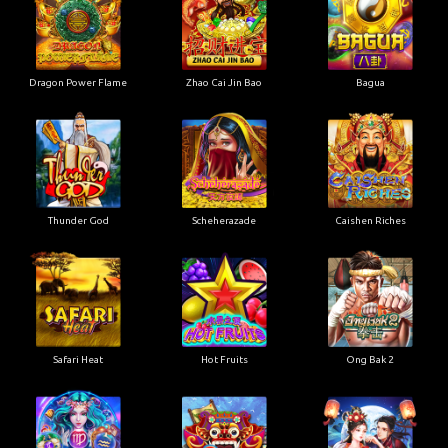
Dragon Power Flame
Zhao Cai Jin Bao
Bagua
Thunder God
Scheherazade
Caishen Riches
Safari Heat
Hot Fruits
Ong Bak 2