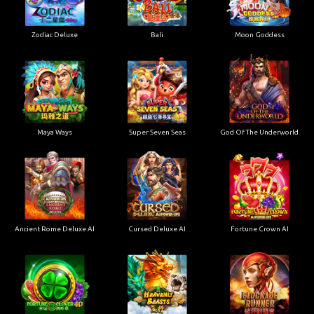
Zodiac Deluxe
Bali
Moon Goddess
Maya Ways
Super Seven Seas
God Of The Underworld
Ancient Rome Deluxe AI
Cursed Deluxe AI
Fortune Crown AI