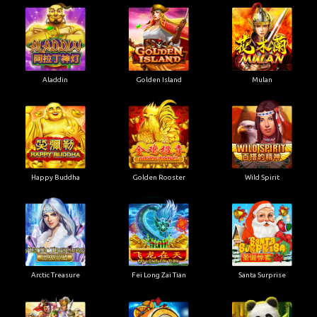
Aladdin
Golden Island
Mulan
Happy Buddha
Golden Rooster
Wild Spirit
Arctic Treasure
Fei Long Zai Tian
Santa Surprise