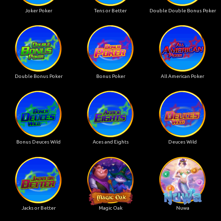
Joker Poker
Tens or Better
Double Double Bonus Poker
Double Bonus Poker
Bonus Poker
All American Poker
Bonus Deuces Wild
Aces and Eights
Deuces Wild
Jacks or Better
Magic Oak
Nuwa