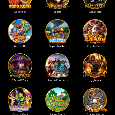
Gold Rush
Sparta
Gangsters
Ruffled Up
Super Twister
Coyote Crash
Wicked Witch
Arcane Elements
Jugglenaut
Galactic Cash
Buggy Bonus
Dragon Castle