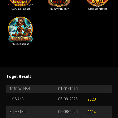
Daruma Impact
Mummy Hunter
Gladiator Royal
Mystic Shaman
Togel Result
TOTO WUHAN
01-01-1970
HK SIANG
06-08-2026
9220
SG METRO
06-08-2026
8814