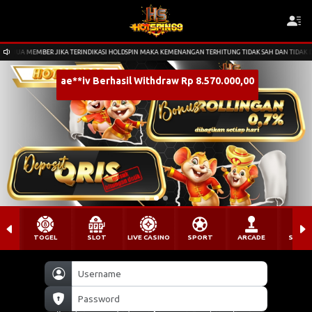
INDIKASI HOLDSPIN MAKA KEMENANGAN TERHITUNG TIDAK SAH DAN TIDAK DIBAYARKAN
ae**iv Berhasil Withdraw Rp 8.570.000,00
TOGEL
SLOT
LIVE CASINO
SPORT
ARCADE
SABU