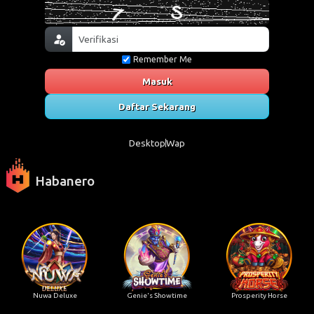
Remember Me
Masuk
Daftar Sekarang
Desktop
Wap
Habanero
Nuwa Deluxe
Genie's Showtime
Prosperity Horse