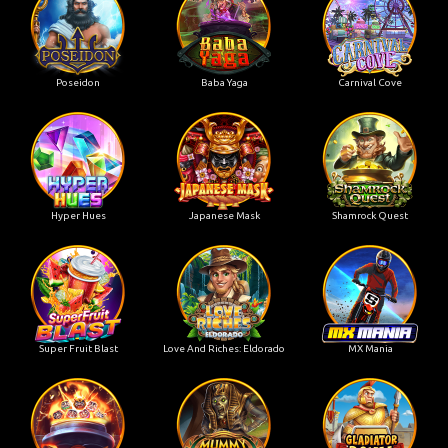
Poseidon
Baba Yaga
Carnival Cove
Hyper Hues
Japanese Mask
Shamrock Quest
Super Fruit Blast
Love And Riches: Eldorado
MX Mania