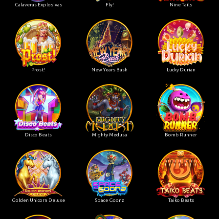
Calaveras Explosivas
Fly!
Nine Tails
Prost!
New Years Bash
Lucky Durian
Disco Beats
Mighty Medusa
Bomb Runner
Golden Unicorn Deluxe
Space Goonz
Taiko Beats