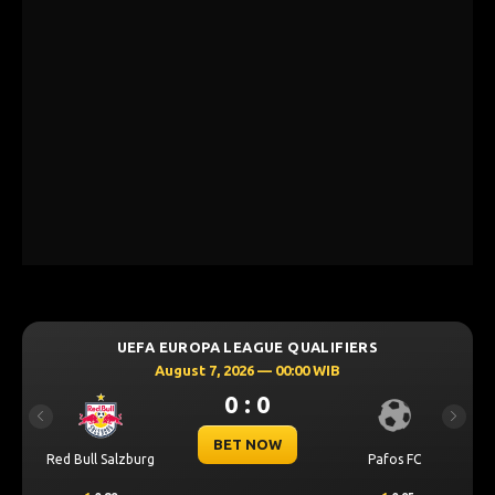
UEFA EUROPA LEAGUE QUALIFIERS
August 7, 2026 — 00:00 WIB
0 : 0
Previous
Next
BET NOW
Red Bull Salzburg
Pafos FC