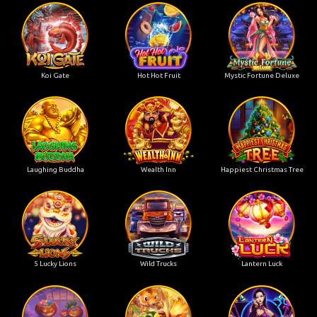
Koi Gate
Hot Hot Fruit
Mystic Fortune Deluxe
Laughing Buddha
Wealth Inn
Happiest Christmas Tree
5 Lucky Lions
Wild Trucks
Lantern Luck