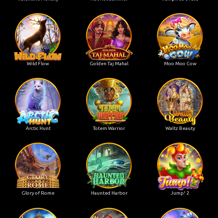
Wild Flow
Golden Taj Mahal
Moo Moo Cow
Arctic Hunt
Totem Warrior
Waltz Beauty
Glory of Rome
Haunted Harbor
Jump! 2