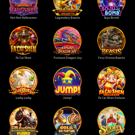
Hot Hot Halloween
Legendary Beasts
Soju Bomb
Fa Cai Shen
Fortune Dragon Joy
Four Divine Beasts
Lucky Lucky
Jump!
Fa Cai Shen Deluxe