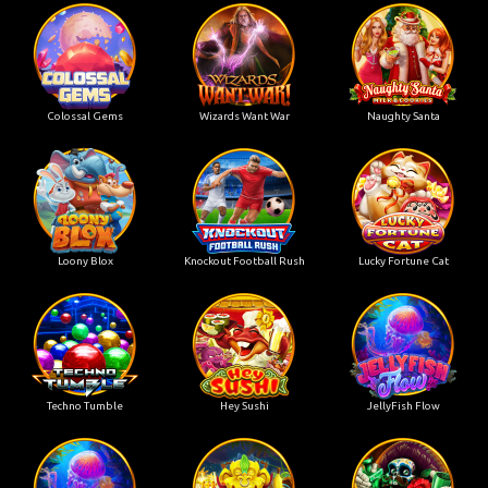
Colossal Gems
Wizards Want War
Naughty Santa
Loony Blox
Knockout Football Rush
Lucky Fortune Cat
Techno Tumble
Hey Sushi
JellyFish Flow