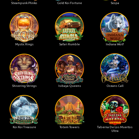
Steampunk Plinko
Gold Koi Fortune
Scopa
Mystic Rings
Safari Rumble
Indiana Wolf
Shivering Strings
Isibaya Queens
Oceans Call
Koi Koi Treasure
Totem Towers
Taberna De Los Muertos
Ultra