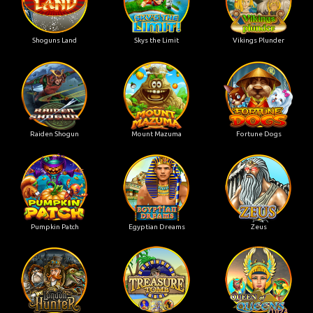
Shoguns Land
Skys the Limit
Vikings Plunder
Raiden Shogun
Mount Mazuma
Fortune Dogs
Pumpkin Patch
Egyptian Dreams
Zeus