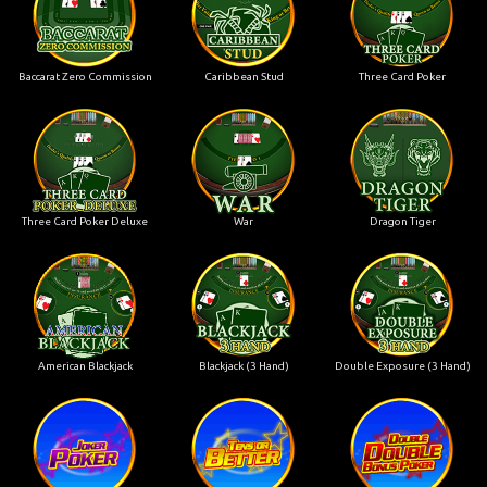
Baccarat Zero Commission
Caribbean Stud
Three Card Poker
Three Card Poker Deluxe
War
Dragon Tiger
American Blackjack
Blackjack (3 Hand)
Double Exposure (3 Hand)