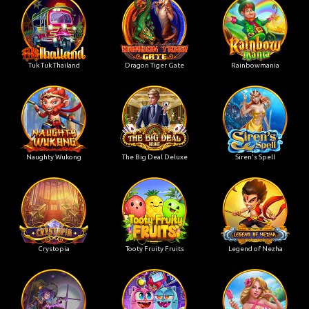
Tuk Tuk Thailand
Dragon Tiger Gate
Rainbowmania
Naughty Wukong
The Big Deal Deluxe
Siren's Spell
Crystopia
Tooty Fruity Fruits
Legend of Nezha