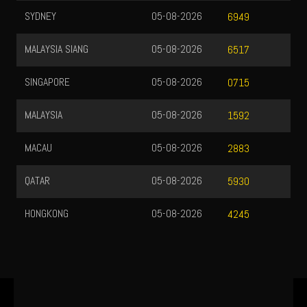
SYDNEY
05-08-2026
6949
MALAYSIA SIANG
05-08-2026
6517
SINGAPORE
05-08-2026
0715
MALAYSIA
05-08-2026
1592
MACAU
05-08-2026
2883
QATAR
05-08-2026
5930
HONGKONG
05-08-2026
4245