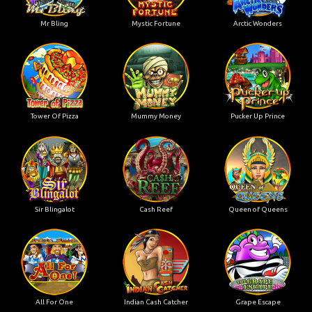
Mr Bling
Mystic Fortune
Arctic Wonders
Tower Of Pizza
Mummy Money
Pucker Up Prince
Sir Blingalot
Cash Reef
Queen of Queens
All For One
Indian Cash Catcher
Grape Escape