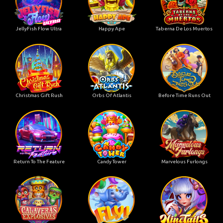
JellyFish Flow Ultra
Happy Ape
Taberna De Los Muertos
Christmas Gift Rush
Orbs Of Atlantis
Before Time Runs Out
Return To The Feature
Candy Tower
Marvelous Furlongs