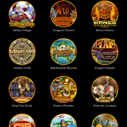
Santas Village
Dragons Throne
Kanes Inferno
Aztlans Gold
Blackbeards Bounty
Dragons Realm
King Tuts Tomb
Pirates Plunder
Ride em Cowboy