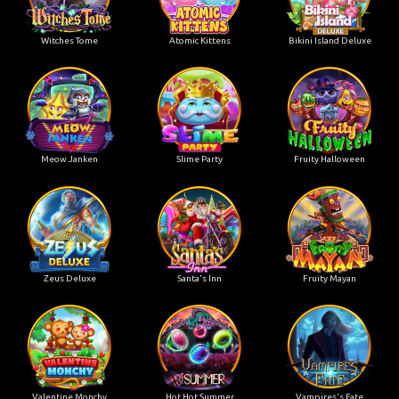
Witches Tome
Atomic Kittens
Bikini Island Deluxe
Meow Janken
Slime Party
Fruity Halloween
Zeus Deluxe
Santa's Inn
Fruity Mayan
Valentine Monchy
Hot Hot Summer
Vampires's Fate