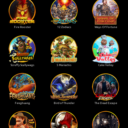
Fire Rooster
12 Zodiacs
Ways Of Fortune
Scruffy Scallywags
5 Mariachis
Cake Valley
Fenghuang
Bird of Thunder
The Dead Escape