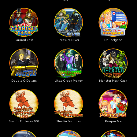
Carnival Cash
Treasure Diver
Dr Feelgood
Double O Dollars
Little Green Money
Monster Mash Cash
Shaolin Fortunes 100
Shaolin Fortunes
Pamper Me