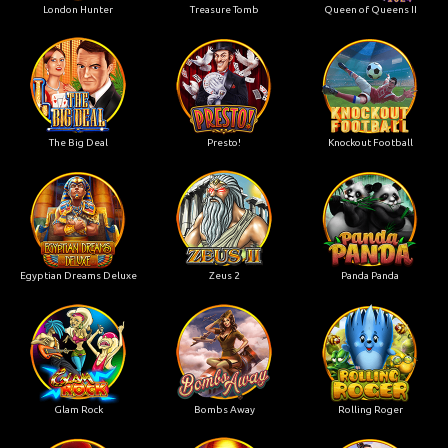
London Hunter
Treasure Tomb
Queen of Queens II
The Big Deal
Presto!
Knockout Football
Egyptian Dreams Deluxe
Zeus 2
Panda Panda
Glam Rock
Bombs Away
Rolling Roger