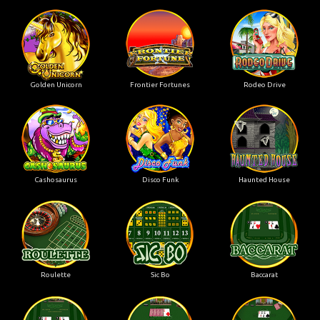
Golden Unicorn
Frontier Fortunes
Rodeo Drive
Cashosaurus
Disco Funk
Haunted House
Roulette
Sic Bo
Baccarat