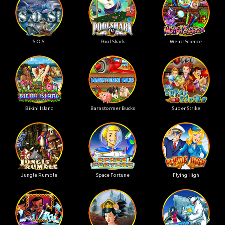
S.O.S!
Pool Shark
Weird Science
Bikini Island
Barnstormer Bucks
Super Strike
Jungle Rumble
Space Fortune
Flying High