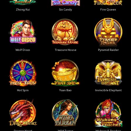
Zhong Kui
Six Candy
Fire Queen
Wolf Disco
Treasure House
Pyramid Raider
Hot Spin
Yuan Bao
Invincible Elephant
Dragon Heart
Wild Tarzan
Wukong & Peaches