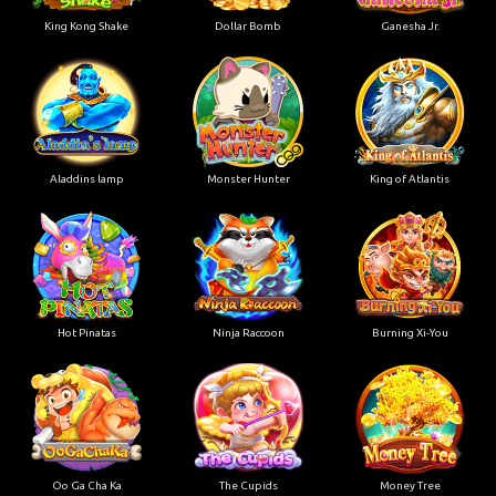
King Kong Shake
Dollar Bomb
Ganesha Jr.
Aladdins lamp
Monster Hunter
King of Atlantis
Hot Pinatas
Ninja Raccoon
Burning Xi-You
Oo Ga Cha Ka
The Cupids
Money Tree