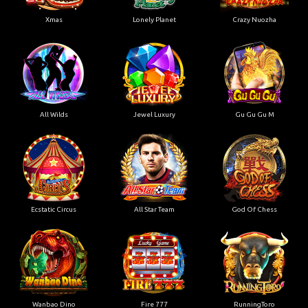
Xmas
Lonely Planet
Crazy Nuozha
All Wilds
Jewel Luxury
Gu Gu Gu M
Ecstatic Circus
All Star Team
God Of Chess
Wanbao Dino
Fire 777
RunningToro