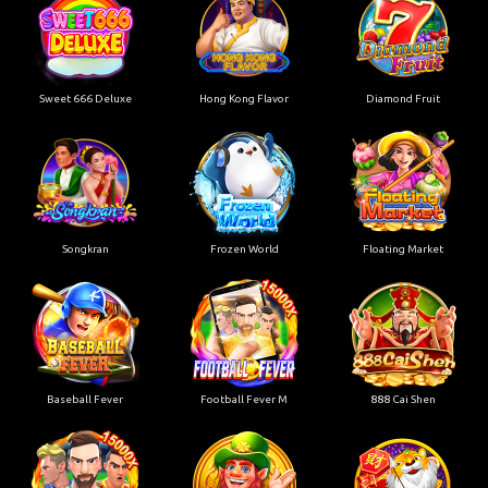
Sweet 666 Deluxe
Hong Kong Flavor
Diamond Fruit
Songkran
Frozen World
Floating Market
Baseball Fever
Football Fever M
888 Cai Shen