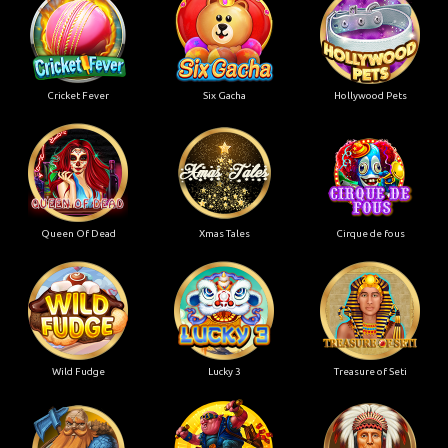
Cricket Fever
Six Gacha
Hollywood Pets
Queen Of Dead
Xmas Tales
Cirque de fous
Wild Fudge
Lucky 3
Treasure of Seti