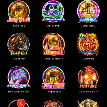
Jump High
Rave Jump
Jump High 2
God of War
Jumping Mobile
Lucky Bats
Rave Jump mobile
Jump Higher
Good Fortune M