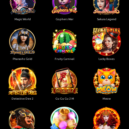
Magic World
Gophers War
Sakura Legend
Pharaohs Gold
Fruity Carnival
Lucky Boxes
Detective Dee 2
Gu Gu Gu 2 M
Meow