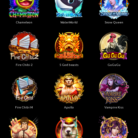
Chameleon
WaterWorld
Snow Queen
Fire Chibi 2
5 God beasts
GuGuGu
Fire Chibi M
Apollo
Vampire Kiss