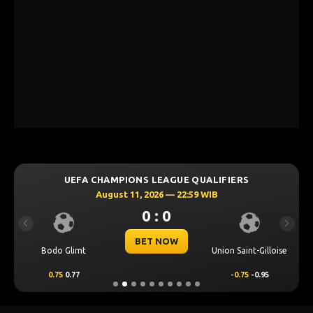
UEFA CHAMPIONS LEAGUE QUALIFIERS
August 11, 2026 — 22:59 WIB
0 : 0
Previous
Next
BET NOW
Bodo Glimt
Union Saint-Gilloise
0.75
0.77
-0.75
-0.95