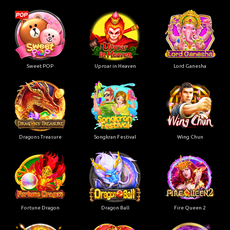
Sweet POP
Uproar in Heaven
Lord Ganesha
Dragons Treasure
Songkran Festival
Wing Chun
Fortune Dragon
Dragon Ball
Fire Queen 2