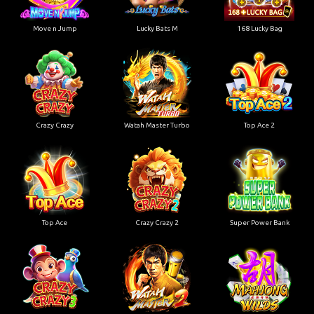
Move n Jump
Lucky Bats M
168 Lucky Bag
Crazy Crazy
Watah Master Turbo
Top Ace 2
Top Ace
Crazy Crazy 2
Super Power Bank