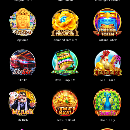
Apsaras
Diamond Treasure
Fortune Totem
SkrSkr
Rave Jump 2 M
Gu Gu Gu 3
Mr. Rich
Treasure Bowl
Double Fly