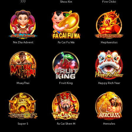
777
Shou-Xin
Fire Chibi
Ne Zha Advent
Fa Cai Fu Wa
Hephaestus
MuayThai
Fruit King
Happy Rich Year
Super 5
Fa Cai Shen M
Hercules