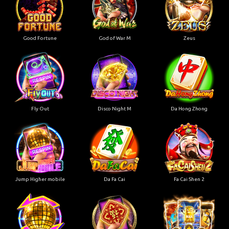
Good Fortune
God of War M
Zeus
Fly Out
Disco Night M
Da Hong Zhong
Jump Higher mobile
Da Fa Cai
Fa Cai Shen 2