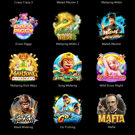
Crazy Crazy 3
Watah Master 2
Mahjong Wilds
Disco Piggy
Mahjong Wilds 2
Watah Master
Mahjong Rich Ways
Sung Wukong
Wild Disco Night
Black Wukong
Go Fishing
Mafia