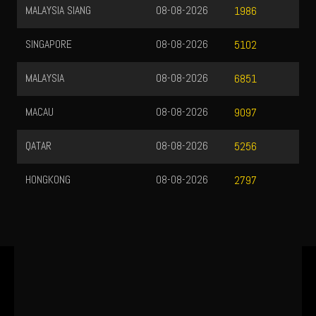
MALAYSIA SIANG
08-08-2026
1986
SINGAPORE
08-08-2026
5102
MALAYSIA
08-08-2026
6851
MACAU
08-08-2026
9097
QATAR
08-08-2026
5256
HONGKONG
08-08-2026
2797