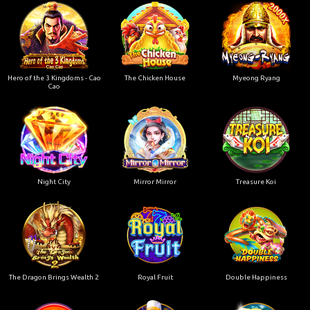
Hero of the 3 Kingdoms - Cao
The Chicken House
Myeong Ryang
Cao
Night City
Mirror Mirror
Treasure Koi
The Dragon Brings Wealth 2
Royal Fruit
Double Happiness