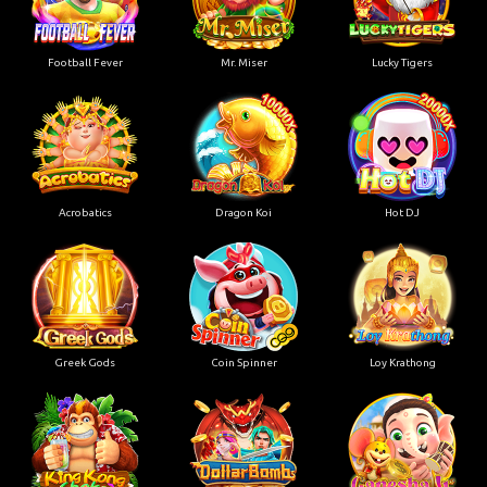
Football Fever
Mr. Miser
Lucky Tigers
Acrobatics
Dragon Koi
Hot DJ
Greek Gods
Coin Spinner
Loy Krathong