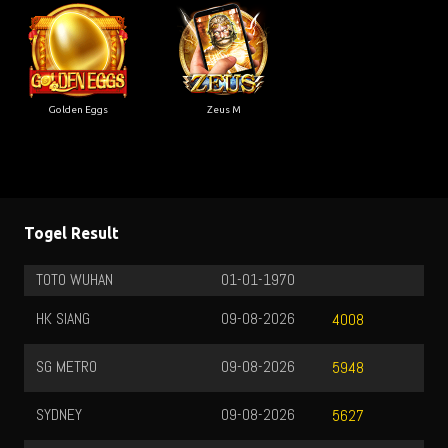
Golden Eggs
Zeus M
Togel Result
TOTO WUHAN
01-01-1970
HK SIANG
09-08-2026
4008
SG METRO
09-08-2026
5948
SYDNEY
09-08-2026
5627