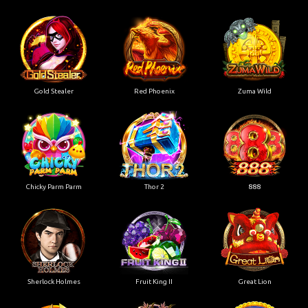
Gold Stealer
Red Phoenix
Zuma Wild
Chicky Parm Parm
Thor 2
888
Sherlock Holmes
Fruit King II
Great Lion