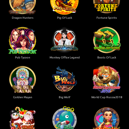
Dragon Hunters
Pig Of Luck
Fortune Spirits
Pub Tycoon
Monkey Office Legend
Boots Of Luck
Golden Mayan
Big Wolf
World Cup Russia2018