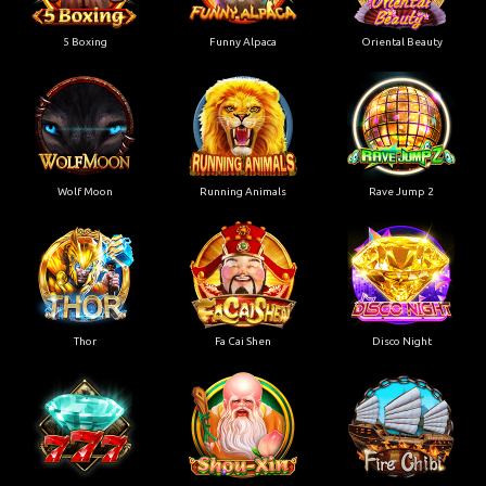
5 Boxing
Funny Alpaca
Oriental Beauty
Wolf Moon
Running Animals
Rave Jump 2
Thor
Fa Cai Shen
Disco Night