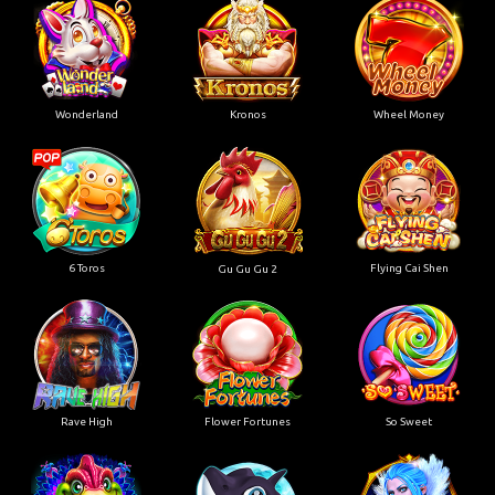
Wonderland
Kronos
Wheel Money
6 Toros
Flying Cai Shen
Gu Gu Gu 2
Rave High
Flower Fortunes
So Sweet