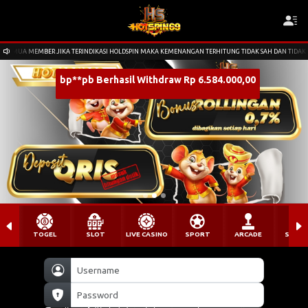
TERINDIKASI HOLDSPIN MAKA KEMENANGAN TERHITUNG TIDAK SAH DAN TIDAK DIBAYARKAN
bp**pb Berhasil Withdraw Rp 6.584.000,00
TOGEL
SLOT
LIVE CASINO
SPORT
ARCADE
SABU