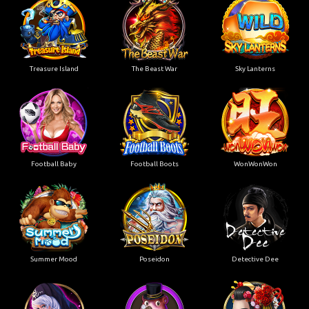
Treasure Island
The Beast War
Sky Lanterns
Football Baby
Football Boots
WonWonWon
Summer Mood
Poseidon
Detective Dee