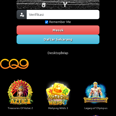
Remember Me
Masuk
Daftar Sekarang
Desktop
Wap
Treasures Of Aztec 2
Mahjong Wilds 3
Legacy of Olympus