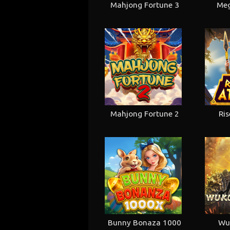
Mahjong Fortune 3
Me
Mahjong Fortune 2
Ris
Bunny Bonaza 1000
Wu