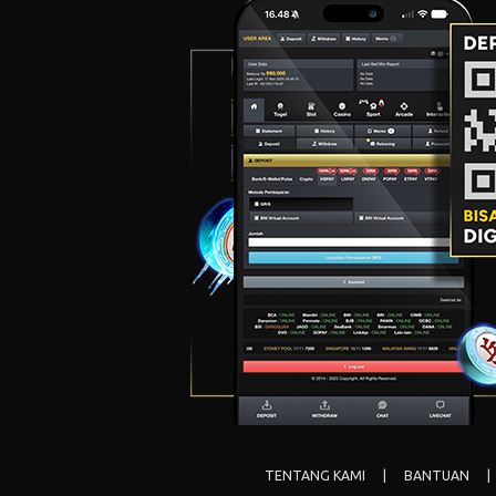
TENTANG KAMI
|
BANTUAN
|