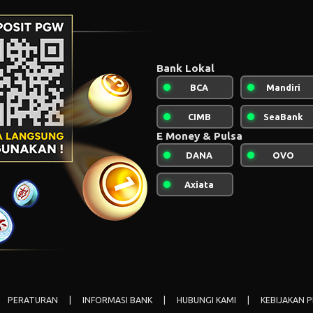
Bank Lokal
BCA
Mandiri
CIMB
SeaBank
E Money & Pulsa
DANA
OVO
Axiata
PERATURAN
|
INFORMASI BANK
|
HUBUNGI KAMI
|
KEBIJAKAN P