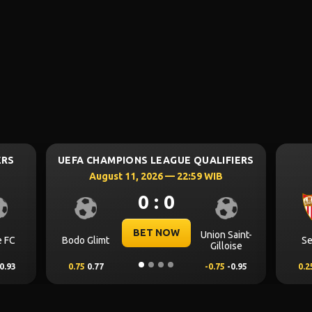
eon Party
Slime Quest
Fruit Fies
SPAIN LA LIGA
UEF
August 17, 2026 — 02:30 WIB
0 : 0
BET NOW
Kaira
afe
Celta Vigo
Osasuna
0.72
0.25
0.76
-0.25
-0.86
0.0
mon Slayer
Clover Cottage
Cookie Wonde