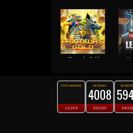
Pharaohs Gold
Ma
TOTO WUHAN
HK SIANG
SG MET
4008
59
1/1/1970
9/8/2026
9/8/20
Kunoichi Bounty
Frui