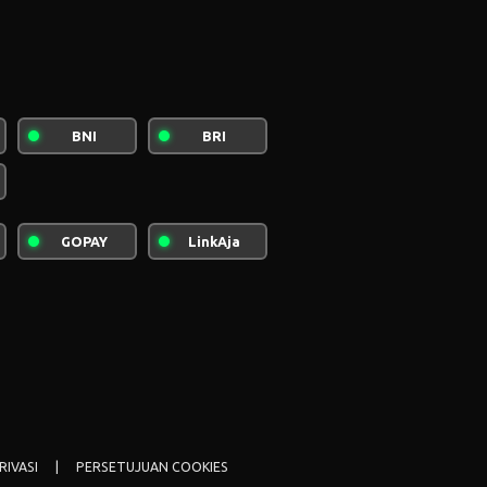
BNI
BRI
GOPAY
LinkAja
RIVASI
|
PERSETUJUAN COOKIES