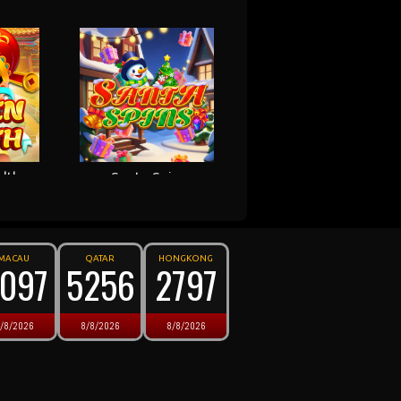
lth
Santa Spins
MACAU
QATAR
HONGKONG
097
5256
2797
/8/2026
8/8/2026
8/8/2026
nia
Cosmic Riches