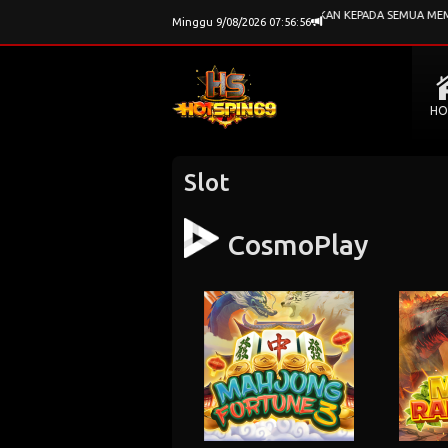
KAMI INFOKAN KEPADA SEMUA MEMBER J
Minggu 9/08/2026 07:56:56
HO
Slot
CosmoPlay