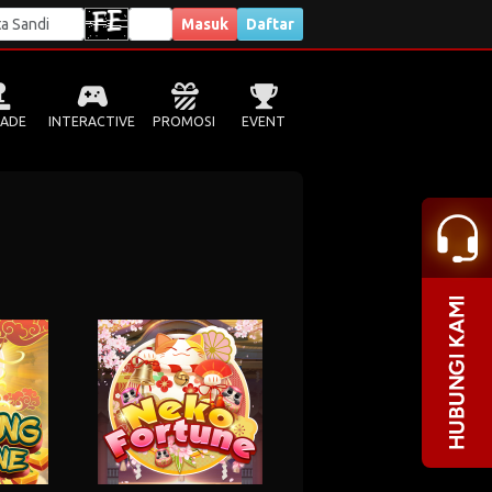
 DIBAYARKAN
KAMI INFOKAN KEPADA SEMUA MEMBER JIKA TERINDIKAS
Masuk
Daftar
ADE
INTERACTIVE
PROMOSI
EVENT