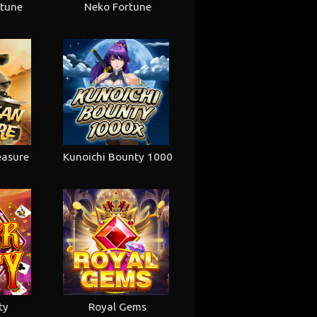
tune
Neko Fortune
easure
Kunoichi Bounty 1000
ty
Royal Gems