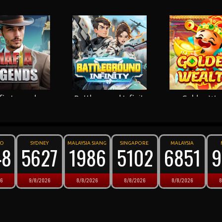
fia Legends
Battleground Infinity
Golden Wea
RO
SYDNEY
MALAYSIA SIANG
SINGAPORE
MALAYSIA
48
5627
1986
5102
6851
9
26
9/8/2026
8/8/2026
8/8/2026
8/8/2026
8
t Fiesta 1000
Samba Soccer
Fishing Ma