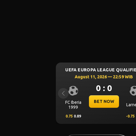
Lucky Circus
N
SPAIN LA LIGA
August 16, 2026 — 00:30 WIB
0 : 0
Previous
BET NOW
Alaves
Get
0.00
0.62
0.00
-
Sushi Master
De