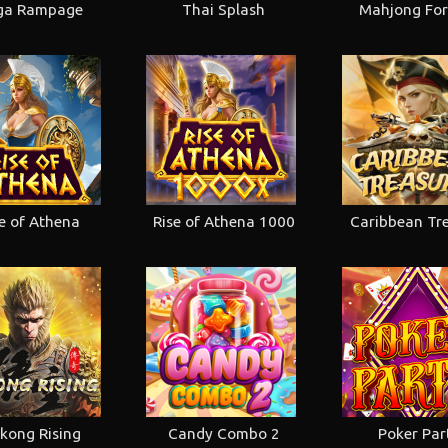
ga Rampage
Thai Splash
Mahjong For
e of Athena
Rise of Athena 1000
Caribbean Tr
kong Rising
Candy Combo 2
Poker Par