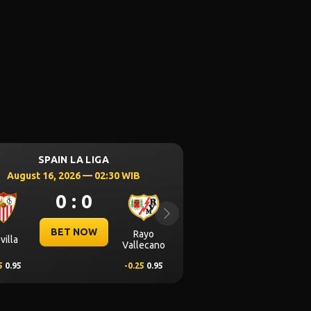
ta
Neon Party 1000
A CHAMPIONS LEAGUE QUALIFIERS
August 11, 2026 — 22:00 WIB
0 : 0
Next
BET NOW
t Almaty
Levski Sofia
(n)
0
0.76
0.00
-0.94
rland
Aladdin's Lamp