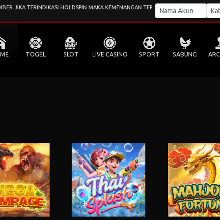
IKA TERINDIKASI HOLDSPIN MAKA KEMENANGAN TERHITUNG TIDAK SAH DAN TIDAK
ME
TOGEL
SLOT
LIVE CASINO
SPORT
SABUNG
ARC
ig**zn Berhasil Withdraw Rp 8.310.000,00