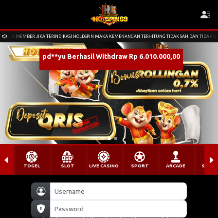
IN MAKA KEMENANGAN TERHITUNG TIDAK SAH DAN TIDAK DIBAYARKAN
KAMI INFOKA
TOGEL
SLOT
LIVE CASINO
SPORT
ARCADE
SABU