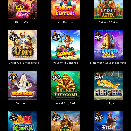
Pinup Girls
Hot Pepper
Gates of Aztec
Fury of Odin Megaways
Wild Wild Bananas
Mammoth Gold Megaways
Mochimon
Secret City Gold
Fish Eye