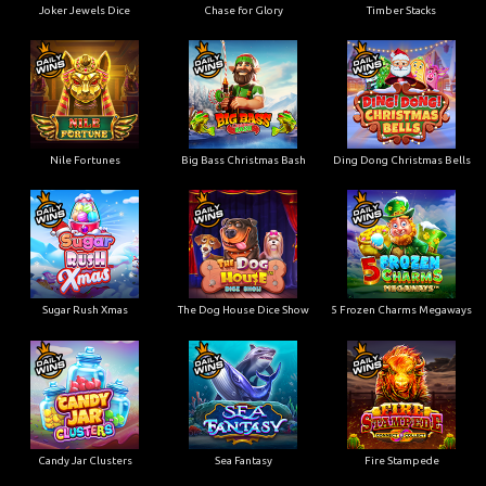
Joker Jewels Dice
Chase for Glory
Timber Stacks
Nile Fortunes
Big Bass Christmas Bash
Ding Dong Christmas Bells
Sugar Rush Xmas
The Dog House Dice Show
5 Frozen Charms Megaways
Candy Jar Clusters
Sea Fantasy
Fire Stampede