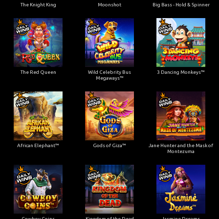
The Knight King
Moonshot
Big Bass - Hold & Spinner
The Red Queen
Wild Celebrity Bus
3 Dancing Monkeys™
Megaways™
African Elephant™
Gods of Giza™
Jane Hunter and the Mask of
Montezuma
Cowboy Coins
Kingdom of the Dead
Jasmine Dreams