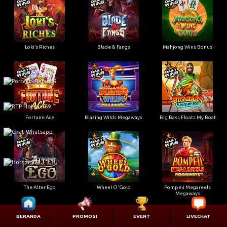
Loki’s Riches
Blade & Fangs
Mahjong Wins Bonus
Fortune Ace
Blazing Wilds Megaways
Big Bass Floats My Boat
The Alter Ego
Wheel O'Gold
Pompeii Megareels
Megaways
BERANDA
PROMOSI
EVENT
LIVECHAT