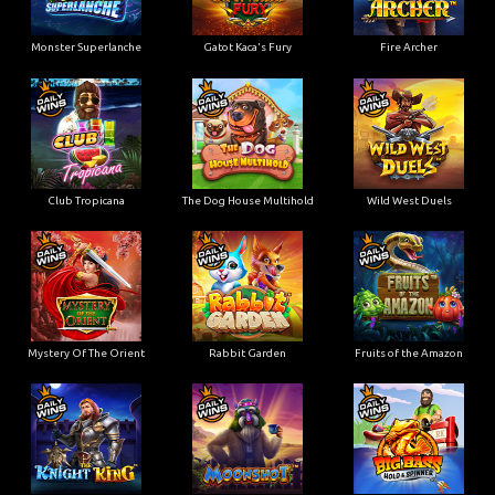
Monster Superlanche
Gatot Kaca's Fury
Fire Archer
Club Tropicana
The Dog House Multihold
Wild West Duels
Mystery Of The Orient
Rabbit Garden
Fruits of the Amazon