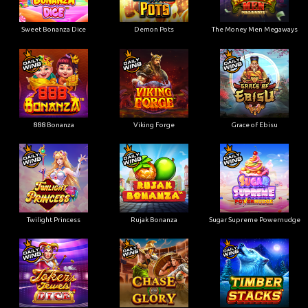
Sweet Bonanza Dice
Demon Pots
The Money Men Megaways
888 Bonanza
Viking Forge
Grace of Ebisu
Twilight Princess
Rujak Bonanza
Sugar Supreme Powernudge