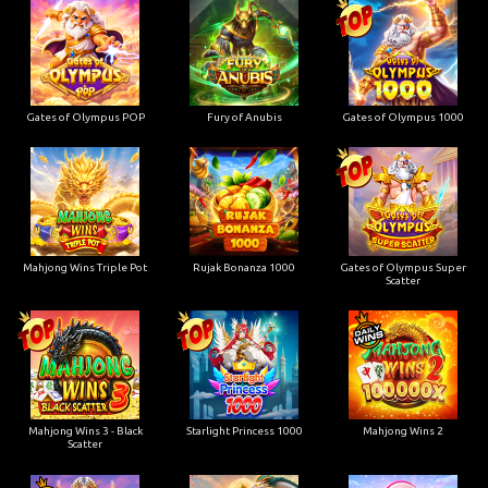
Gates of Olympus POP
Fury of Anubis
Gates of Olympus 1000
Mahjong Wins Triple Pot
Rujak Bonanza 1000
Gates of Olympus Super
Scatter
Mahjong Wins 3 - Black
Starlight Princess 1000
Mahjong Wins 2
Scatter