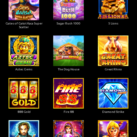
Gates of Gatot Kaca Super
Sugar Rush 1000
5 Lions
Scatter
Aztec Gems
The Dog House
Great Rhino
888 Gold
Fire 88
Diamond Strike