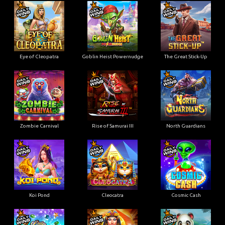
Eye of Cleopatra
Goblin Heist Powernudge
The Great Stick-Up
Zombie Carnival
Rise of Samurai III
North Guardians
Koi Pond
Cleocatra
Cosmic Cash