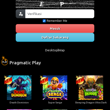
Remember Me
Masuk
Daftar Sekarang
Desktop
Wap
Pragmatic Play
Death Dominion
Super Serge
Sleeping Dragon Ultra Dark