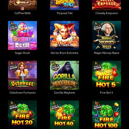
Coffee Wild
Tropical Tiki
Cheeky Emperor
Sugar Rush
Hot to Burn Extreme
Magic Money Maze
Octobeer Fortunes
Gorilla Mayhem
Fire Hot 5