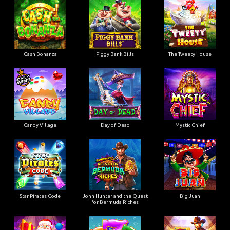
Cash Bonanza
Piggy Bank Bills
The Tweety House
Candy Village
Day of Dead
Mystic Chief
Star Pirates Code
John Hunter and the Quest
Big Juan
for Bermuda Riches