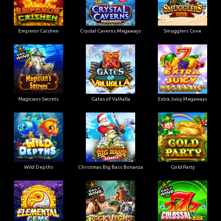
Emperor Caishen
Crystal Caverns Megaways
Smugglers Cove
Magicians Secrets
Gates of Valhalla
Extra Juicy Megaways
Wild Depths
Christmas Big Bass Bonanza
Gold Party