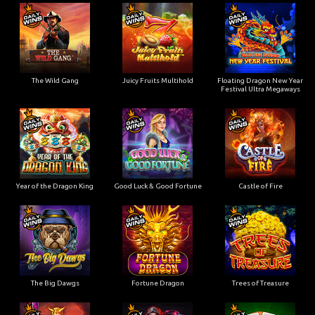
The Wild Gang
Juicy Fruits Multihold
Floating Dragon New Year
Festival Ultra Megaways
Year of the Dragon King
Good Luck & Good Fortune
Castle of Fire
The Big Dawgs
Fortune Dragon
Trees of Treasure