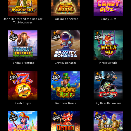
John Hunter and the Book of
Fortunes of Aztec
Candy Blitz
Tut Megaways
Tundra’s Fortune
Gravity Bonanza
Infective Wild
Cash Chips
Rainbow Reels
Big Bass Halloween