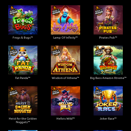
Frogs & Bugs™
Lamp Of Infinity™
Pirates Pub™
Fat Panda™
Wisdom of Athena™
Big Bass Amazon Xtreme™
Heist for the Golden
Hellvis Wild™
Joker Race™
Nuggets™