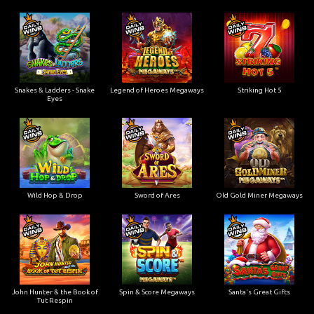
Snakes & Ladders - Snake
Legend of Heroes Megaways
Striking Hot 5
Eyes
Wild Hop & Drop
Sword of Ares
Old Gold Miner Megaways
John Hunter & the Book of
Spin & Score Megaways
Santa's Great Gifts
Tut Respin