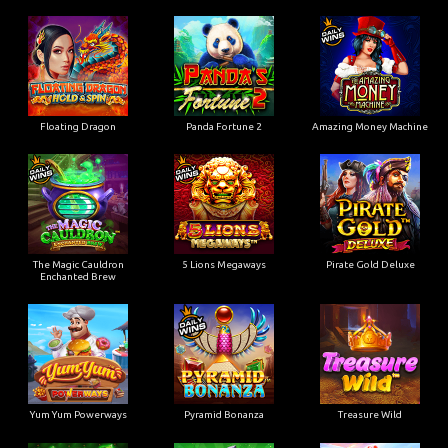
Floating Dragon
Panda Fortune 2
Amazing Money Machine
The Magic Cauldron
5 Lions Megaways
Pirate Gold Deluxe
Enchanted Brew
Yum Yum Powerways
Pyramid Bonanza
Treasure Wild