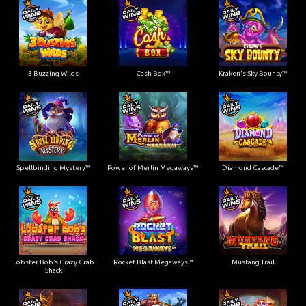
3 Buzzing Wilds
Cash Box™
Kraken's Sky Bounty™
Spellbinding Mystery™
Power of Merlin Megaways™
Diamond Cascade™
Lobster Bob’s Crazy Crab
Rocket Blast Megaways™
Mustang Trail
Shack