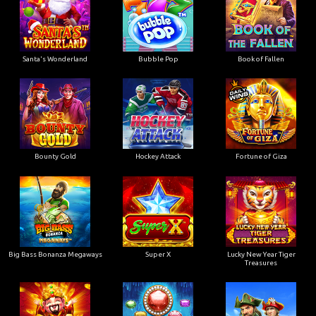
Santa's Wonderland
Bubble Pop
Book of Fallen
Bounty Gold
Hockey Attack
Fortune of Giza
Big Bass Bonanza Megaways
Super X
Lucky New Year Tiger
Treasures