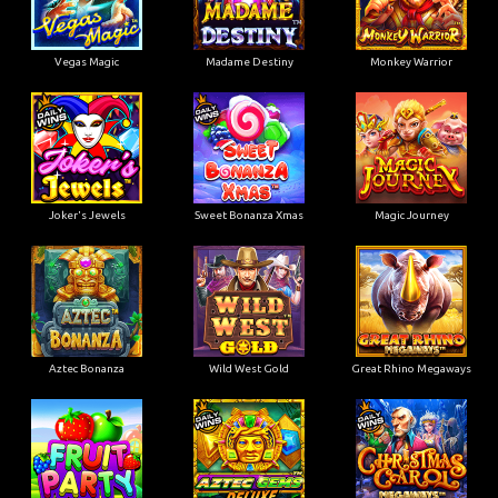
Vegas Magic
Madame Destiny
Monkey Warrior
Joker's Jewels
Sweet Bonanza Xmas
Magic Journey
Aztec Bonanza
Wild West Gold
Great Rhino Megaways