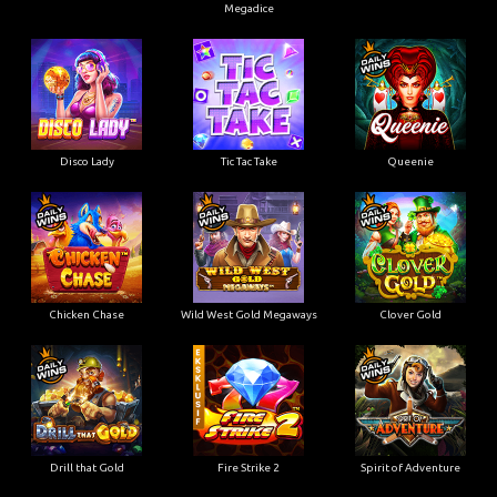
Megadice
Disco Lady
Tic Tac Take
Queenie
Chicken Chase
Wild West Gold Megaways
Clover Gold
Drill that Gold
Fire Strike 2
Spirit of Adventure