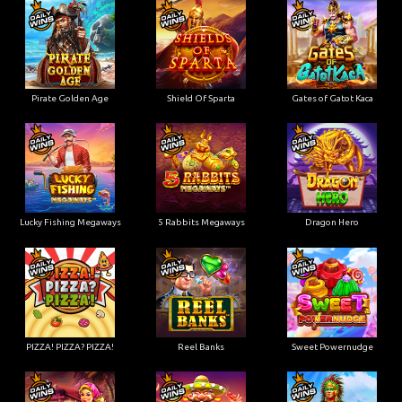
Pirate Golden Age
Shield Of Sparta
Gates of Gatot Kaca
Lucky Fishing Megaways
5 Rabbits Megaways
Dragon Hero
PIZZA! PIZZA? PIZZA!
Reel Banks
Sweet Powernudge