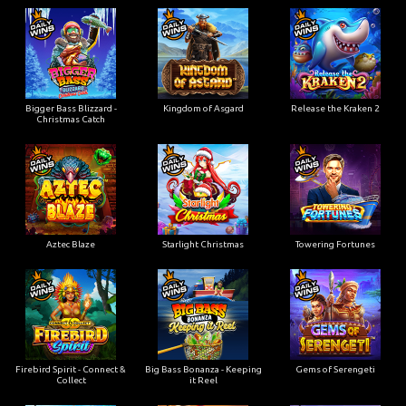
Bigger Bass Blizzard -
Kingdom of Asgard
Release the Kraken 2
Christmas Catch
Aztec Blaze
Starlight Christmas
Towering Fortunes
Firebird Spirit - Connect &
Big Bass Bonanza - Keeping
Gems of Serengeti
Collect
it Reel