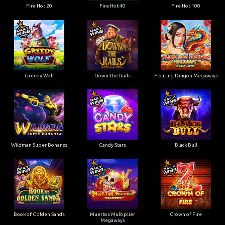
Fire Hot 20
Fire Hot 40
Fire Hot 100
Greedy Wolf
Down The Rails
Floating Dragon Megaways
Wildman Super Bonanza
Candy Stars
Black Bull
Book of Golden Sands
Muertos Multiplier
Crown of Fire
Megaways