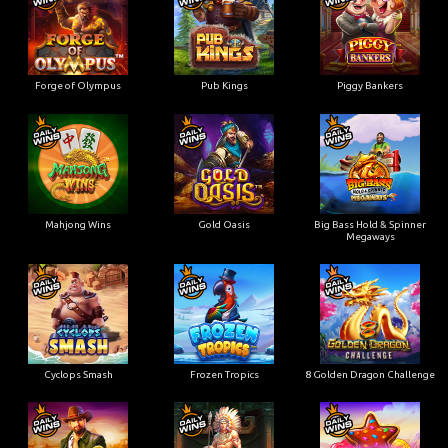
Forge of Olympus
Pub Kings
Piggy Bankers
Mahjong Wins
Gold Oasis
Big Bass Hold & Spinner
Megaways
Cyclops Smash
Frozen Tropics
8 Golden Dragon Challenge