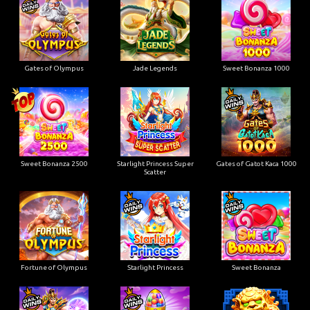
Gates of Olympus
Jade Legends
Sweet Bonanza 1000
Sweet Bonanza 2500
Starlight Princess Super
Gates of Gatot Kaca 1000
Scatter
Fortune of Olympus
Starlight Princess
Sweet Bonanza