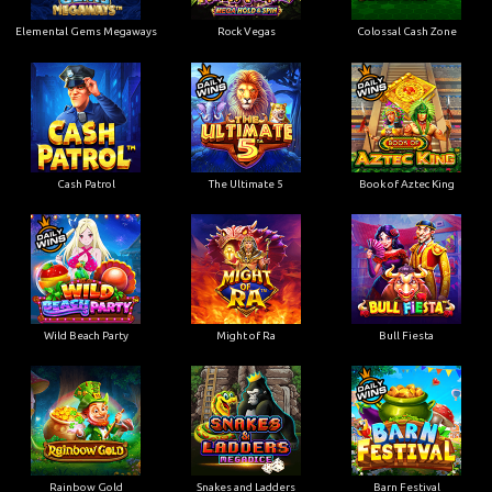
Elemental Gems Megaways
Rock Vegas
Colossal Cash Zone
Cash Patrol
The Ultimate 5
Book of Aztec King
Wild Beach Party
Might of Ra
Bull Fiesta
Rainbow Gold
Snakes and Ladders
Barn Festival