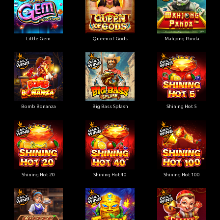
Little Gem
Queen of Gods
Mahjong Panda
Bomb Bonanza
Big Bass Splash
Shining Hot 5
Shining Hot 20
Shining Hot 40
Shining Hot 100