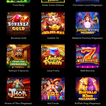
Fruit Party
Aztec Gems Deluxe
Christmas Carol Megaways
Bonanza Gold
Golden Ox
Madame Destiny Megaways
Temujin Treasures
Juicy Fruits
Wild Booster
Power of Thor Megaways
Hot Fiesta
Buffalo King Megaways