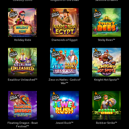
Holiday Ride
Diamonds of Egypt
Sticky Bees™
Excalibur Unleashed™
Zeus vs Hades - Gods of
Knight Hot Spotz™
War™
Floating Dragon - Boat
Jewel Rush™
Robber Strike™
Festival™