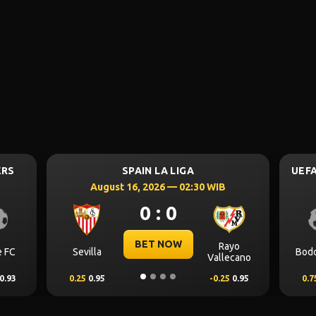
MPIONS LEAGUE QUALIFIERS
UEFA CHAMPIONS LEAGUE Q
st 11, 2026 — 22:59 WIB
August 12, 2026 — 00:0
0 : 0
0 : 0
BET NOW
BET NOW
Union Saint-
Kauno
Gilloise
Zalgiris
-0.75
-0.95
-1.25
1.00