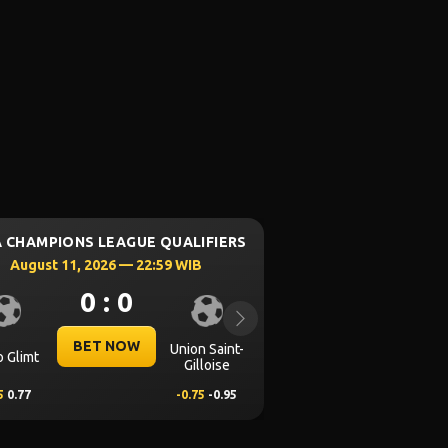
UALIFIERS
SPAIN LA LIGA
0 WIB
August 16, 2026 — 00:30 WIB
0 : 0
Next
BET NOW
Dinamo
Alaves
Getafe
Zagreb
1.25
0.82
0.00
0.57
0.00
-0.67