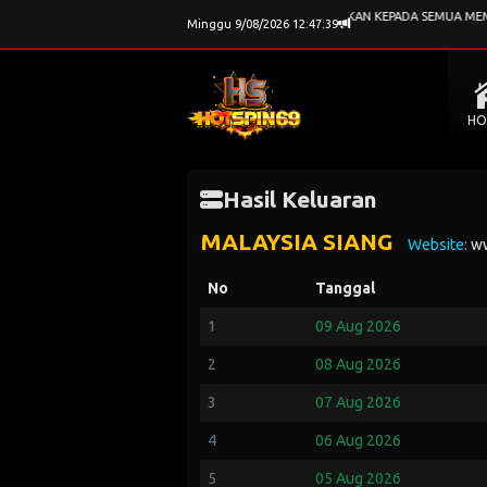
KAMI INFOKAN KEPADA SEMUA MEMBER
Minggu 9/08/2026 12:47:40
HO
Hasil Keluaran
MALAYSIA SIANG
Website:
ww
No
Tanggal
1
09 Aug 2026
2
08 Aug 2026
3
07 Aug 2026
4
06 Aug 2026
5
05 Aug 2026