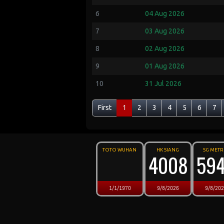
6
04 Aug 2026
7
03 Aug 2026
8
02 Aug 2026
9
01 Aug 2026
10
31 Jul 2026
First
1
2
3
4
5
6
7
TOTO WUHAN
HK SIANG
SG MET
4008
59
1/1/1970
9/8/2026
9/8/20