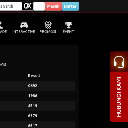
AK DIBAYARKAN
KAMI INFOKAN KEPADA SEMUA MEMBER JIKA TERINDI
Masuk
Daftar
ADE
INTERACTIVE
PROMOSI
EVENT
 WIB
Result
0692
1986
4519
6379
6517