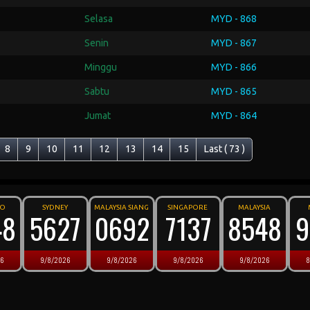
Selasa
MYD - 868
Senin
MYD - 867
Minggu
MYD - 866
Sabtu
MYD - 865
Jumat
MYD - 864
8
9
10
11
12
13
14
15
Last ( 73 )
RO
SYDNEY
MALAYSIA SIANG
SINGAPORE
MALAYSIA
48
5627
0692
7137
8548
9
26
9/8/2026
9/8/2026
9/8/2026
9/8/2026
8