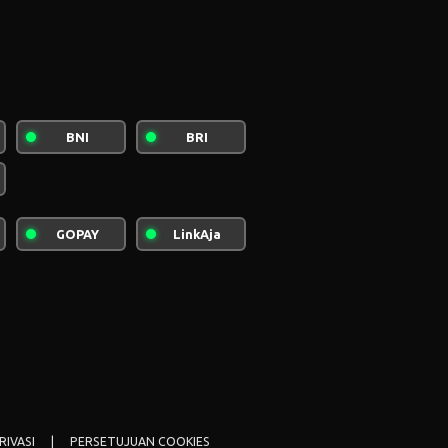
BNI
BRI
GOPAY
LinkAja
RIVASI
|
PERSETUJUAN COOKIES