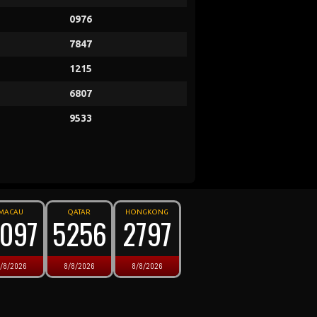
0976
7847
1215
6807
9533
MACAU
QATAR
HONGKONG
097
5256
2797
/8/2026
8/8/2026
8/8/2026