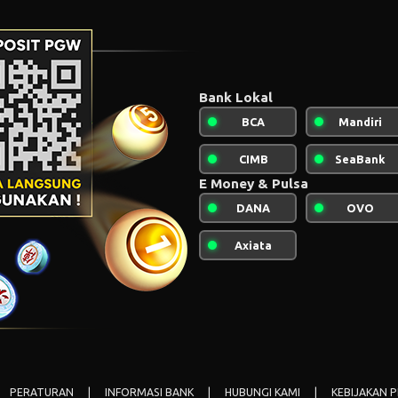
Bank Lokal
BCA
Mandiri
CIMB
SeaBank
E Money & Pulsa
DANA
OVO
Axiata
PERATURAN
|
INFORMASI BANK
|
HUBUNGI KAMI
|
KEBIJAKAN P