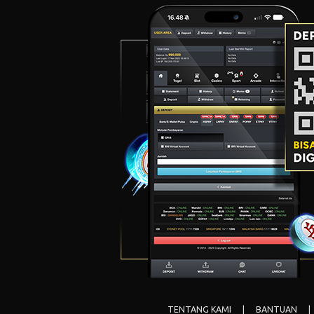
TENTANG KAMI
|
BANTUAN
|