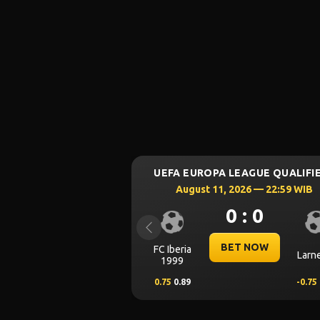
SPAIN LA LIGA
UEFA CHA
August 16, 2026 — 02:30 WIB
Augu
0 : 0
Previous
BET NOW
Rayo
Sevilla
Bodo Glimt
Vallecano
0.25
0.95
-0.25
0.95
0.75
0.77