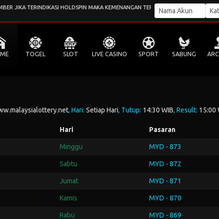
 JIKA TERINDIKASI HOLDSPIN MAKA KEMENANGAN TERHITUNG TIDAK SAH DAN TID
jx**ym Berhasil Withdraw Rp 2.103.000,00
ME
TOGEL
SLOT
LIVE CASINO
SPORT
SABUNG
ARC
w.malaysialottery.net
, Hari:
Setiap Hari
, Tutup:
14:30 WIB
, Result:
15:00
Hari
Pasaran
Minggu
MYD - 873
Sabtu
MYD - 872
Jumat
MYD - 871
Kamis
MYD - 870
Rabu
MYD - 869