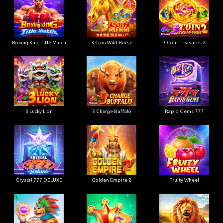
Boxing King Title Match
3 Coin Wild Horse
3 Coin Treasures 2
3 Lucky Lion
3 Charge Buffalo
Rapid Gems 777
Crystal 777 DELUXE
Golden Empire 2
Fruity Wheel