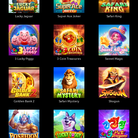
Lucky Jaguar
Super Ace Joker
Safari King
3 Lucky Piggy
3 Coin Treasures
Sweet Magic
Golden Bank 2
Safari Mystery
Shogun