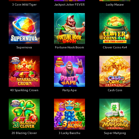
3 Coin Wild Tiger
Jackpot Joker FEVER
Lucky Macaw
Supernova
Fortune Hook Boom
Clover Coins 4x4
40 Sparkling Crown
Party Ape
Cash Coin
20 Blazing Clover
3 Lucky Baozhu
Super Mahjong