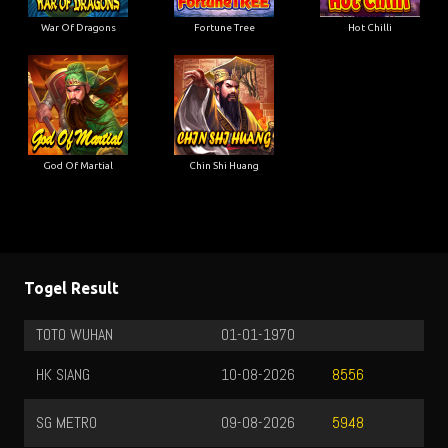
War Of Dragons
Fortune Tree
Hot Chilli
God Of Martial
Chin Shi Huang
Togel Result
TOTO WUHAN
01-01-1970
HK SIANG
10-08-2026
8556
SG METRO
09-08-2026
5948