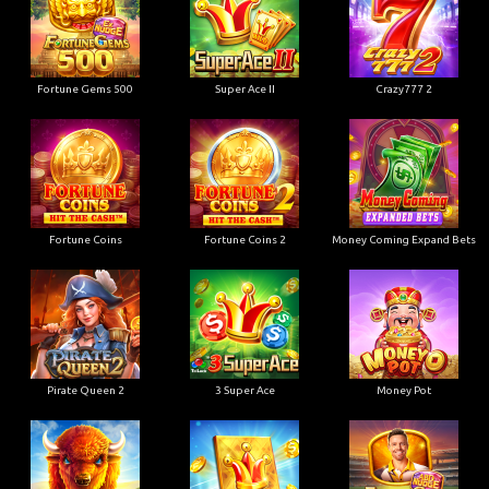
Fortune Gems 500
Super Ace II
Crazy777 2
Fortune Coins
Fortune Coins 2
Money Coming Expand Bets
Pirate Queen 2
3 Super Ace
Money Pot