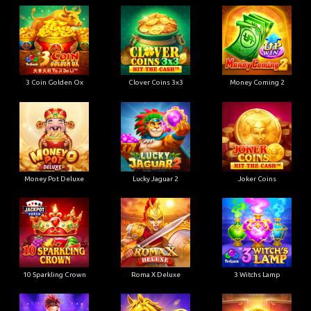
3 Coin Golden Ox
Clover Coins 3x3
Money Coming 2
Money Pot Deluxe
Lucky Jaguar 2
Joker Coins
10 Sparkling Crown
Roma X Deluxe
3 Witchs Lamp