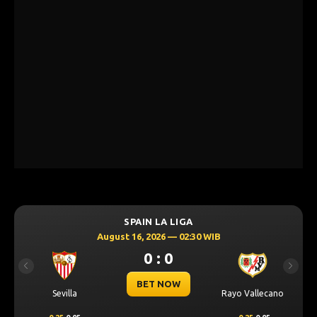
SPAIN LA LIGA
August 16, 2026 — 02:30 WIB
0 : 0
Previous
Next
BET NOW
Sevilla
Rayo Vallecano