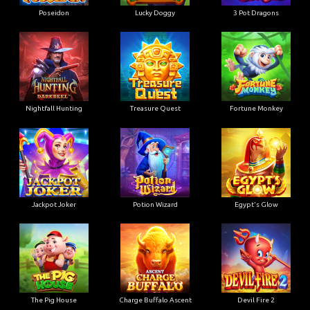
Poseidon
Lucky Doggy
3 Pot Dragons
Nightfall Hunting
Treasure Quest
Fortune Monkey
Jackpot Joker
Potion Wizard
Egypt's Glow
The Pig House
Charge Buffalo Ascent
Devil Fire 2