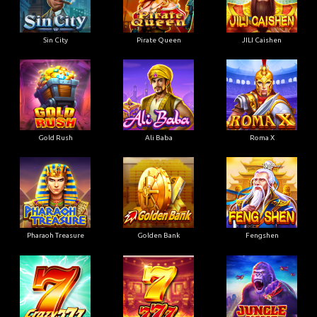
Sin City
Pirate Queen
JILI Caishen
Gold Rush
Ali Baba
Roma X
Pharaoh Treasure
Golden Bank
Fengshen