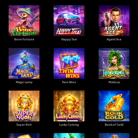
Bone Fortune
Happy Taxi
Agent Ace
Magic Lamp
Twin Wins
Medusa
Super Rich
Lucky Coming
Book of Gold