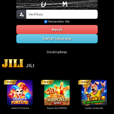
Remember Me
Masuk
Daftar Sekarang
Desktop
Wap
JILI
Jokers Fortune
Super Ace SPEED
Lucky Caramelo