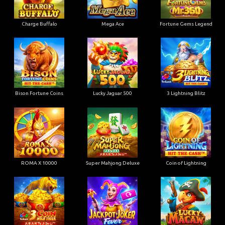
Charge Buffalo
Mega Ace
Fortune Gems Legend
Bison Fortune Coins
Lucky Jaguar 500
3 Lightning Blitz
ROMA X 10000
Super Mahjong Deluxe
Coin of Lightning