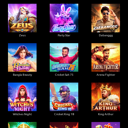
Zeus
Party Star
Dabanggg
Bangla Beauty
Cricket Sah 75
Arena Fighter
Witches Night
Cricket King 18
King Arthur