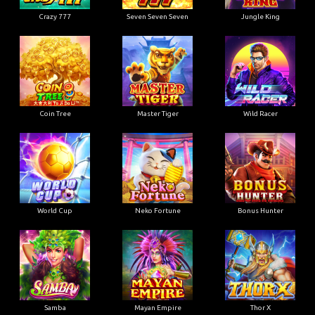
Crazy 777
Seven Seven Seven
Jungle King
Coin Tree
Master Tiger
Wild Racer
World Cup
Neko Fortune
Bonus Hunter
Samba
Mayan Empire
Thor X