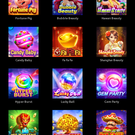
Fortune Pig
Bubble Beauty
Hawaii Beauty
Candy Baby
Fa Fa Fa
Shanghai Beauty
Hyper Burst
Lucky Ball
Gem Party