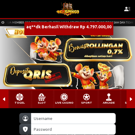
ERINDIKASI HOLDSPIN MAKA KEMENANGAN TERHITUNG TIDAK SAH DAN TIDAK DIBAYARKAN
aq**dk Berhasil Withdraw Rp 4.797.000,00
TOGEL
SLOT
LIVE CASINO
SPORT
ARCADE
SABU