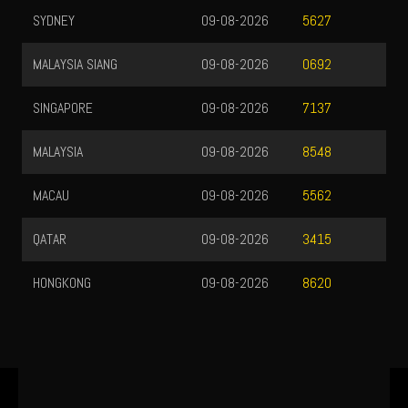
SYDNEY
09-08-2026
5627
MALAYSIA SIANG
09-08-2026
0692
SINGAPORE
09-08-2026
7137
MALAYSIA
09-08-2026
8548
MACAU
09-08-2026
5562
QATAR
09-08-2026
3415
HONGKONG
09-08-2026
8620