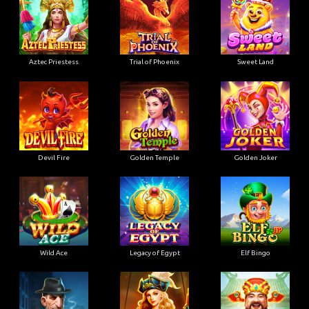
Aztec Priestess
Trial of Phoenix
Sweet Land
Devil Fire
Golden Temple
Golden Joker
Wild Ace
Legacy of Egypt
Elf Bingo