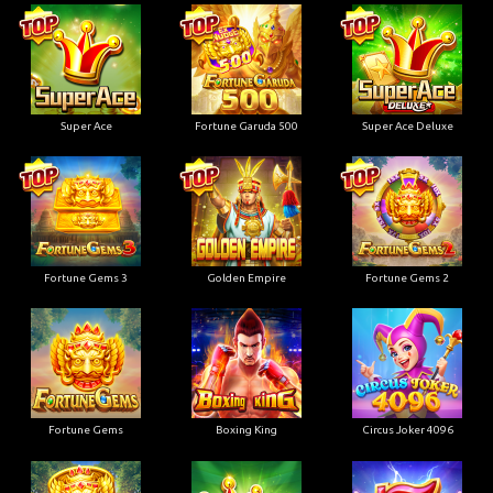
Super Ace
Fortune Garuda 500
Super Ace Deluxe
Fortune Gems 3
Golden Empire
Fortune Gems 2
Fortune Gems
Boxing King
Circus Joker 4096