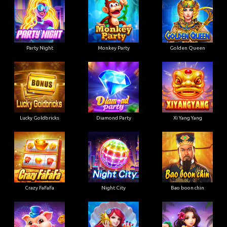
Party Night
Monkey Party
Golden Queen
Lucky Goldbricks
Diamond Party
Xi Yang Yang
Crazy FaFaFa
Night City
Bao boon chin