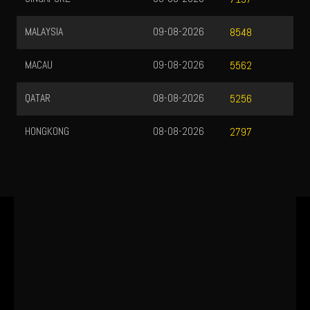
MALAYSIA
09-08-2026
8548
MACAU
09-08-2026
5562
QATAR
08-08-2026
5256
HONGKONG
08-08-2026
2797