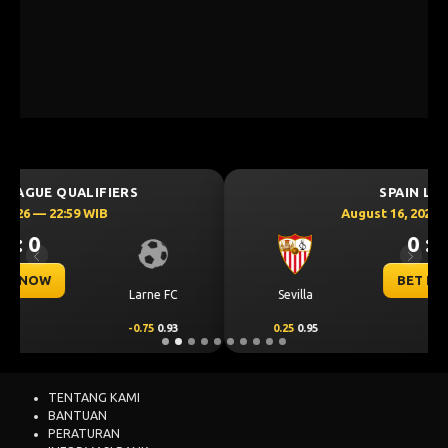
SPAIN LA LIGA
August 16, 2026 — 02:30 WIB
0 : 0
Previous
Next
BET NOW
Sevilla
Rayo Vallecano
0.25
0.95
-0.25
0.95
TENTANG KAMI
BANTUAN
PERATURAN