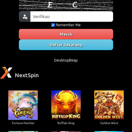
Remember Me
Masuk
Daftar Sekarang
Desktop
Wap
NextSpin
Fortune Familiar
Buffalo King
Golden West