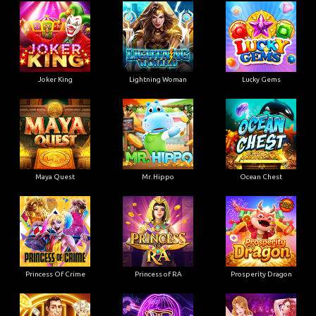
Joker King
Lightning Woman
Lucky Gems
Maya Quest
Mr. Hippo
Ocean Chest
Princess Of Crime
Princess of RA
Prosperity Dragon