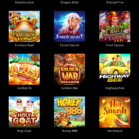
Dolphin dive
Dragon Blitz
Eternal Fire
Fortune Toad
Forest Secret
Fruit Tycoon
Golden Fa
Golden War
Highway Bee
Holy Goat
Honey 888
Hot Smash