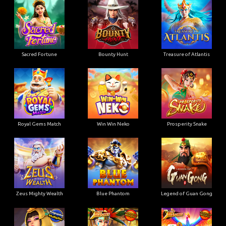
Sacred Fortune
Bounty Hunt
Treasure of Atlantis
Royal Gems Match
Win Win Neko
Prosperity Snake
Zeus Mighty Wealth
Blue Phantom
Legend of Guan Gong