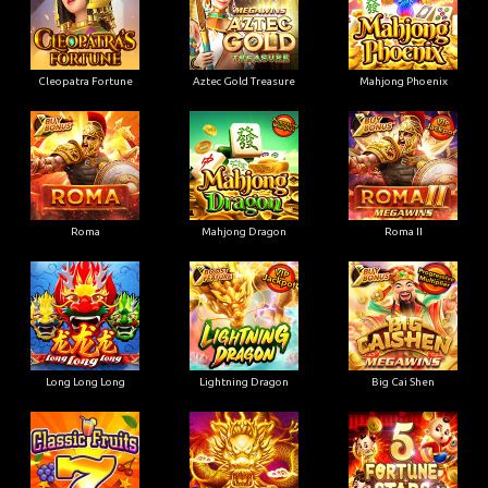
Cleopatra Fortune
Aztec Gold Treasure
Mahjong Phoenix
Roma
Mahjong Dragon
Roma II
Long Long Long
Lightning Dragon
Big Cai Shen