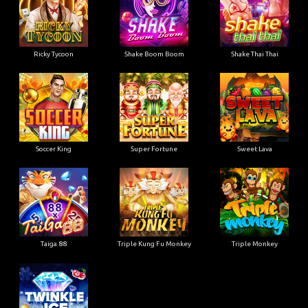
Ricky Tycoon
Shake Boom Boom
Shake Thai Thai
Soccer King
Super Fortune
Sweet Lava
Taiga 88
Triple Kung Fu Monkey
Triple Monkey