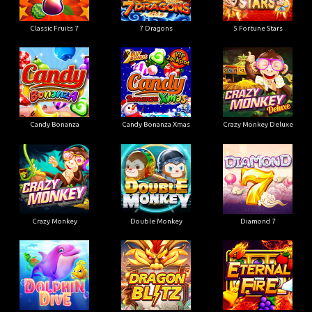
Classic Fruits 7
7 Dragons
5 Fortune Stars
Candy Bonanza
Candy Bonanza Xmas
Crazy Monkey Deluxe
Crazy Monkey
Double Monkey
Diamond 7