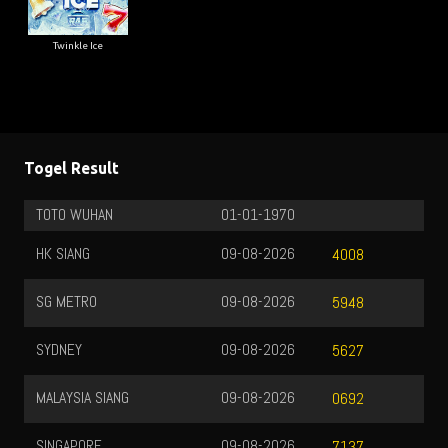
Twinkle Ice
Togel Result
TOTO WUHAN
01-01-1970
HK SIANG
09-08-2026
4008
SG METRO
09-08-2026
5948
SYDNEY
09-08-2026
5627
MALAYSIA SIANG
09-08-2026
0692
SINGAPORE
09-08-2026
7137