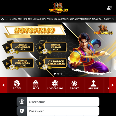
qp**sk Berhasil Withdraw Rp 1.772.000,00
 MEMBER JIKA TERINDIKASI HOLDSPIN MAKA KEMENANGAN TERHITUNG TIDAK SAH DAN TIDAK DIBAYAR
TOGEL
SLOT
LIVE CASINO
SPORT
ARCADE
SABU