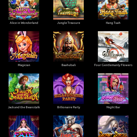
Alice in Wonderland
Jungle Treasure
Hang Tuah
Magician
Baahubali
Four Gentlemanly Flowers
Jack and the Beanstalk
Billionaire Party
Night Bar