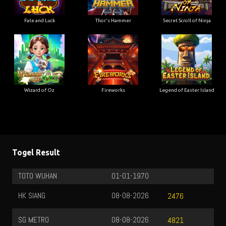
Fate and Luck
Thor's Hammer
Secret Scroll of Ninja
Wizard of Oz
Fireworks
Legend of Easter Island
Togel Result
TOTO WUHAN
01-01-1970
HK SIANG
08-08-2026
2476
SG METRO
08-08-2026
4821