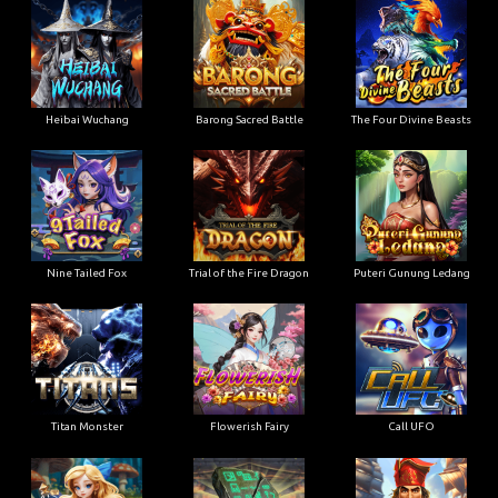
Heibai Wuchang
Barong Sacred Battle
The Four Divine Beasts
Nine Tailed Fox
Trial of the Fire Dragon
Puteri Gunung Ledang
Titan Monster
Flowerish Fairy
Call UFO