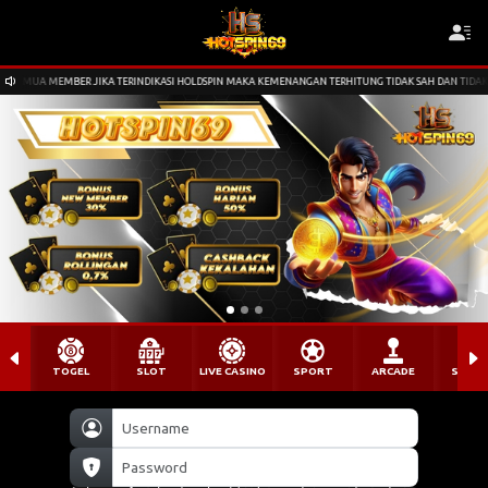
MUA MEMBER JIKA TERINDIKASI HOLDSPIN MAKA KEMENANGAN TERHITUNG TIDAK SAH DAN TIDAK DIBA
TOGEL
SLOT
LIVE CASINO
SPORT
ARCADE
SABU