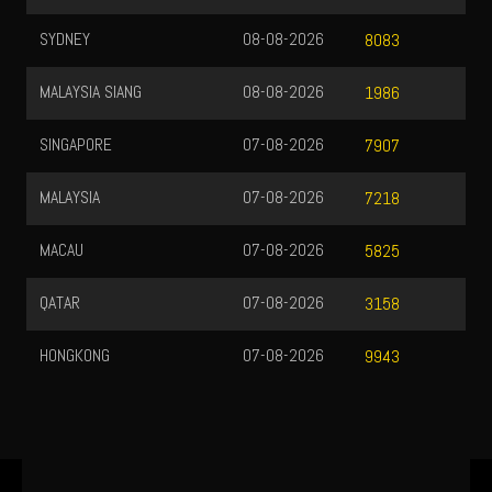
SYDNEY
08-08-2026
8083
MALAYSIA SIANG
08-08-2026
1986
SINGAPORE
07-08-2026
7907
MALAYSIA
07-08-2026
7218
MACAU
07-08-2026
5825
QATAR
07-08-2026
3158
HONGKONG
07-08-2026
9943