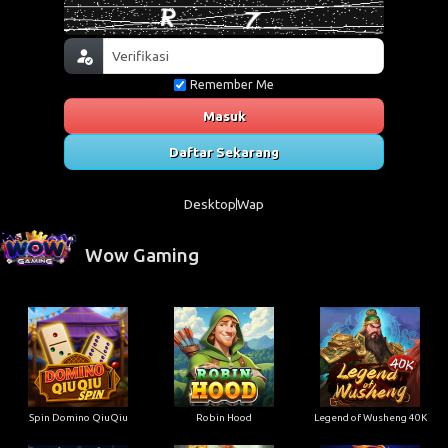
Remember Me
Masuk
Daftar Sekarang
Desktop
Wap
Wow Gaming
Spin Domino QiuQiu
Robin Hood
Legend of Wusheng 40K