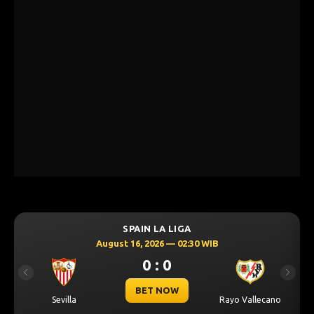
SPAIN LA LIGA
WIB
August 16, 2026 — 00:30 WIB
0 : 0
Previous
Next
BET NOW
Rayo Vallecano
Alaves